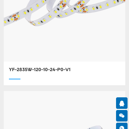
YF-2835W-120-10-24-P0-V1