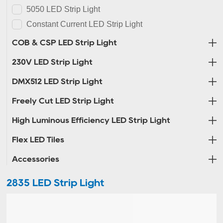
5050 LED Strip Light
Constant Current LED Strip Light
COB & CSP LED Strip Light
230V LED Strip Light
DMX512 LED Strip Light
Freely Cut LED Strip Light
High Luminous Efficiency LED Strip Light
Flex LED Tiles
Accessories
2835 LED Strip Light