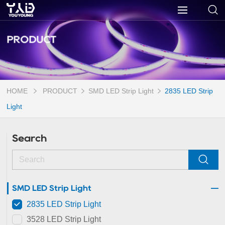
PRODUCT
HOME
PRODUCT
SMD LED Strip Light
2835 LED Strip
Light
Search
SMD LED Strip Light
2835 LED Strip Light
3528 LED Strip Light