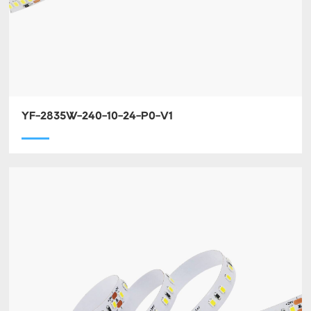
YF-2835W-240-10-24-P0-V1