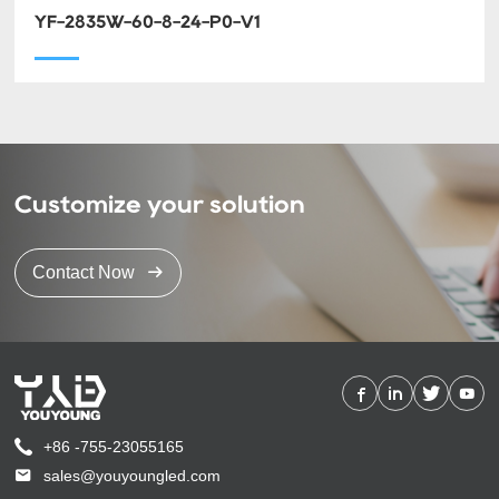
YF-2835W-60-8-24-P0-V1
Customize your solution
Contact Now
+86 -755-23055165
sales@youyoungled.com