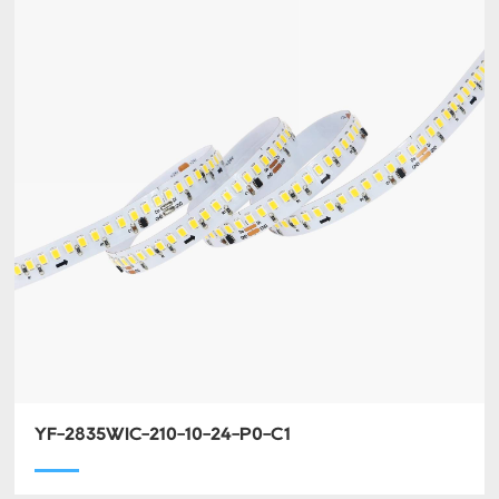
YF-2835WIC-210-10-24-P0-C1