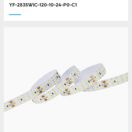
YF-2835WIC-120-10-24-P0-C1