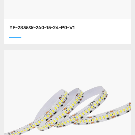
YF-2835W-240-15-24-P0-V1