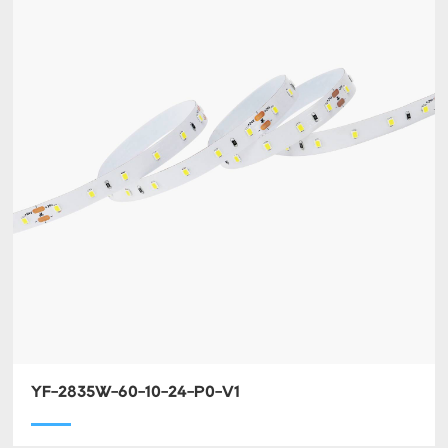
YF-2835W-60-10-24-P0-V1