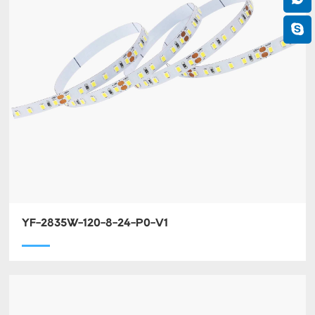
YF-2835W-120-8-24-P0-V1