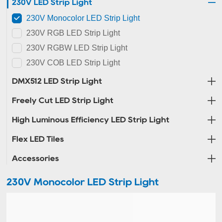
230V LED Strip Light
230V Monocolor LED Strip Light
230V RGB LED Strip Light
230V RGBW LED Strip Light
230V COB LED Strip Light
DMX512 LED Strip Light
Freely Cut LED Strip Light
High Luminous Efficiency LED Strip Light
Flex LED Tiles
Accessories
230V Monocolor LED Strip Light