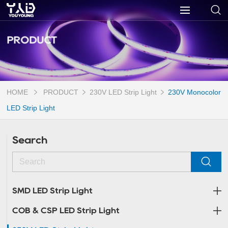
PRODUCT
HOME
PRODUCT
230V LED Strip Light
230V Monocolor
LED Strip Light
Search
SMD LED Strip Light
COB & CSP LED Strip Light