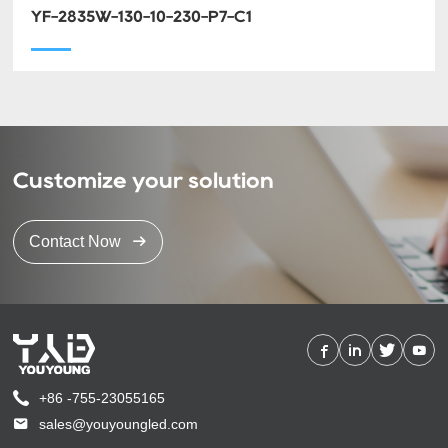
YF-2835W-130-10-230-P7-C1
Customize your solution
Contact Now
+86 -755-23055165
sales@youyoungled.com