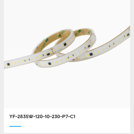
YF-2835W-120-10-230-P7-C1