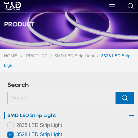
PRODUCT
HOME
PRODUCT
SMD LED Strip Light
3528 LED Strip
Light
Search
SMD LED Strip Light
2835 LED Strip Light
3528 LED Strip Light