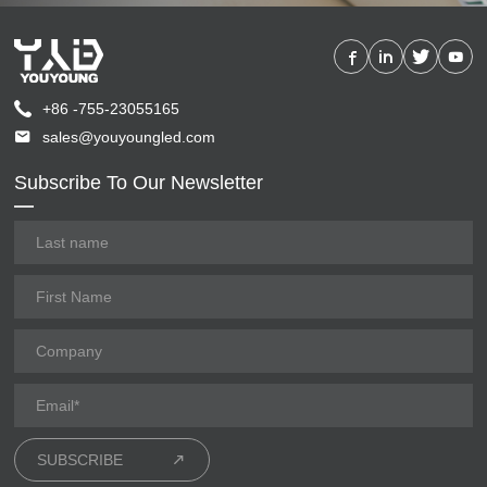
+86 -755-23055165
sales@youyoungled.com
Subscribe To Our Newsletter
SUBSCRIBE