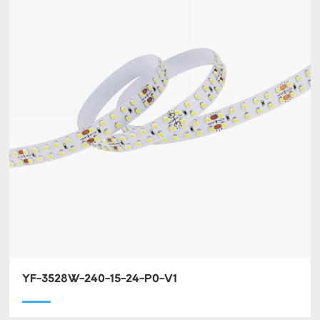
YF-3528W-240-15-24-P0-V1