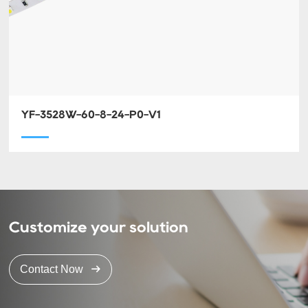
YF-3528W-60-8-24-P0-V1
Customize your solution
Contact Now