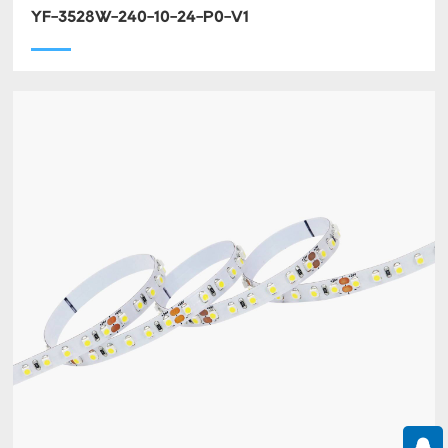
YF-3528W-240-10-24-P0-V1