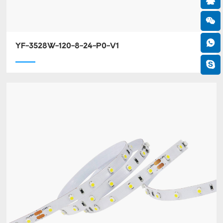
YF-3528W-120-8-24-P0-V1