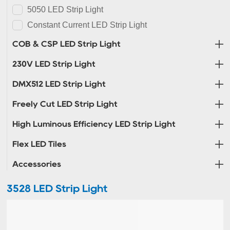
5050 LED Strip Light
Constant Current LED Strip Light
COB & CSP LED Strip Light
230V LED Strip Light
DMX512 LED Strip Light
Freely Cut LED Strip Light
High Luminous Efficiency LED Strip Light
Flex LED Tiles
Accessories
3528 LED Strip Light