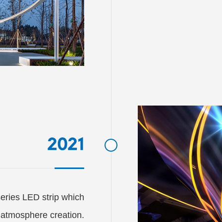
2021
ries LED strip which

 atmosphere creation.