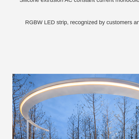
RGBW LED strip, recognized by customers and