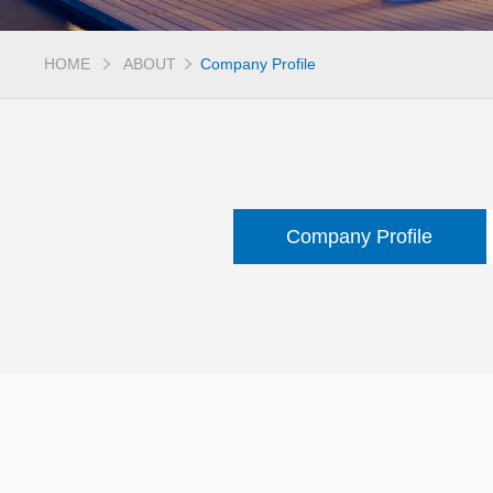
HOME
ABOUT
Company Profile
Company Profile