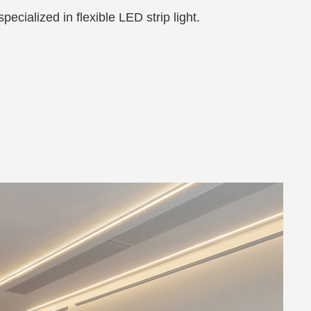
pecialized in flexible LED strip light.