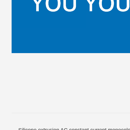
Silicone extrusion AC constant current monocol