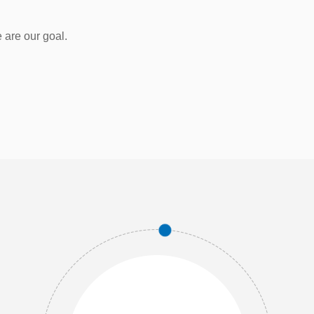
 are our goal.
