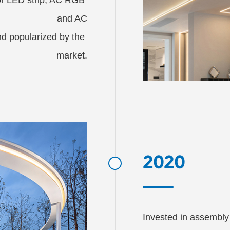
and AC

 popularized by the 
market.
2020
Invested in assembly 