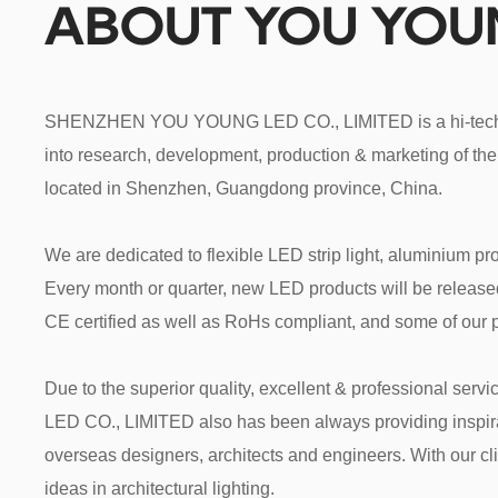
ABOUT YOU YO
SHENZHEN YOU YOUNG LED CO., LIMITED is a hi-tech ent
into research, development, production & marketing of the 
located in Shenzhen, Guangdong province, China.

We are dedicated to flexible LED strip light, aluminium pro
Every month or quarter, new LED products will be released. 
CE certified as well as RoHs compliant, and some of our p
Due to the superior quality, excellent & professional 
LED CO., LIMITED also has been always providing inspira
overseas designers, architects and engineers. With our clie
ideas in architectural lighting.
