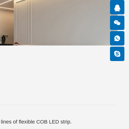
lines of flexible COB LED strip.