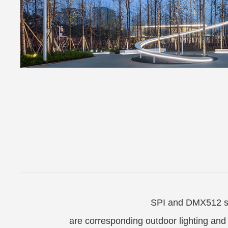
SPI and DMX512 se
are corresponding outdoor lighting and