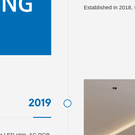
Established in 2018, s
2019
or LED strip, AC RGB 