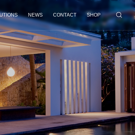
UTIONS
NEWS
CONTACT
SHOP