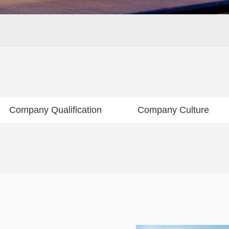
Company Qualification
Company Culture