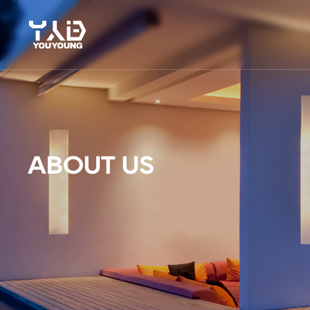
ABOUT US