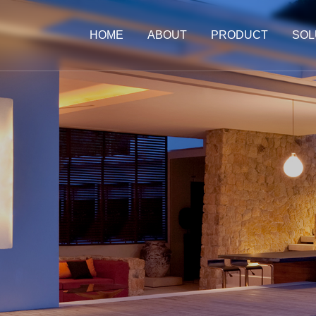
HOME
ABOUT
PRODUCT
SOL