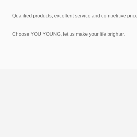
Qualified products, excellent service and competitive price
Choose YOU YOUNG, let us make your life brighter.