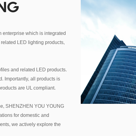
UNG
erprise which is integrated 
related LED lighting products, 
files and related LED products. 
Importantly, all products is 
roducts are UL compliant.

service, SHENZHEN YOU YOUNG 
tions for domestic and 
nts, we actively explore the 