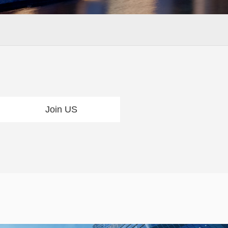
Join US