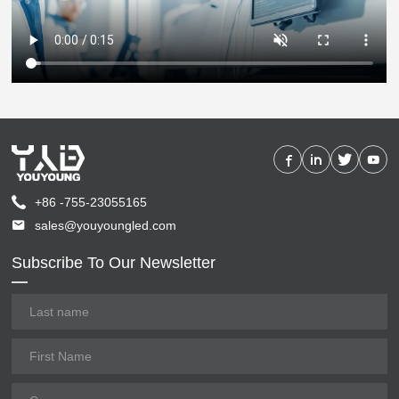
+86 -755-23055165
sales@youyoungled.com
Subscribe To Our Newsletter