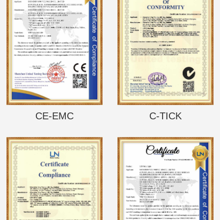
CE-EMC
C-TICK