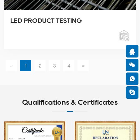
LED PRODUCT TESTING
«
1
2
3
4
»
Qualifications & Certificates