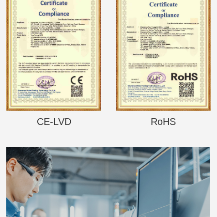
CE-LVD
RoHS