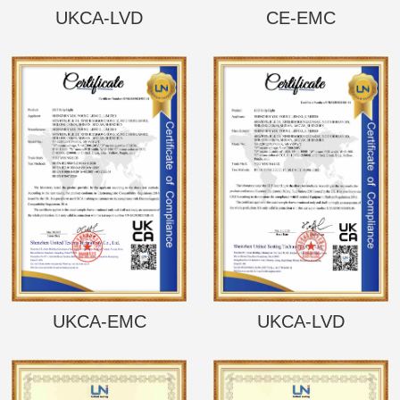
UKCA-LVD
CE-EMC
UKCA-EMC
UKCA-LVD