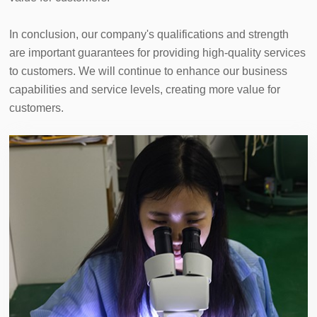
In conclusion, our company's qualifications and strength 
are important guarantees for providing high-quality services 
to customers. We will continue to enhance our business 
capabilities and service levels, creating more value for 
customers.