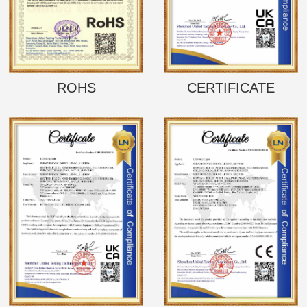
ROHS
CERTIFICATE