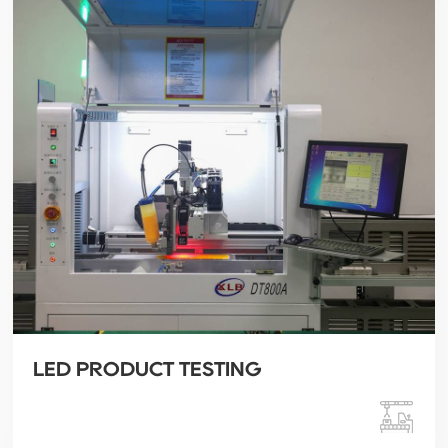
LED PRODUCT TESTING