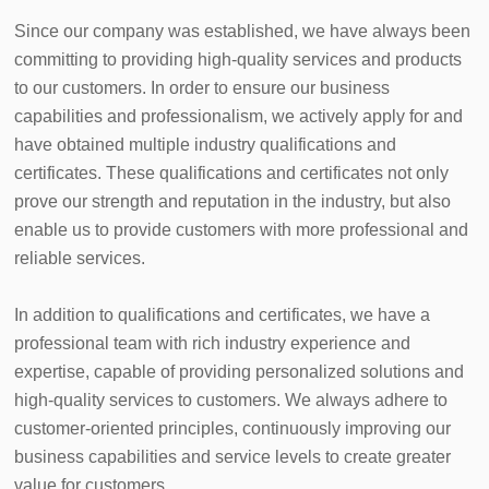
Since our company was established, we have always been 
committing to providing high-quality services and products 
to our customers. In order to ensure our business 
capabilities and professionalism, we actively apply for and 
have obtained multiple industry qualifications and 
certificates. These qualifications and certificates not only 
prove our strength and reputation in the industry, but also 
enable us to provide customers with more professional and 
reliable services.

In addition to qualifications and certificates, we have a 
professional team with rich industry experience and 
expertise, capable of providing personalized solutions and 
high-quality services to customers. We always adhere to 
customer-oriented principles, continuously improving our 
business capabilities and service levels to create greater 
value for customers.
