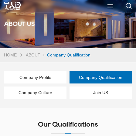
ABOUT US
HOME
ABOUT
Company Qualification
Company Profile
Company Qualification
Company Culture
Join US
Our Qualifications