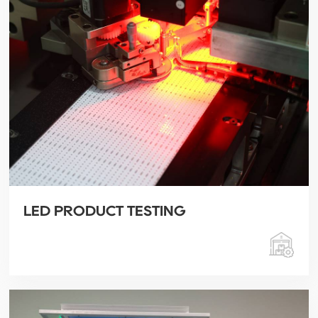
LED PRODUCT TESTING