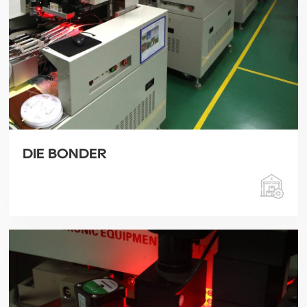
DIE BONDER