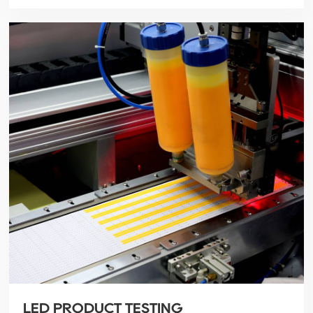
LED PRODUCT TESTING