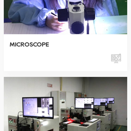
MICROSCOPE