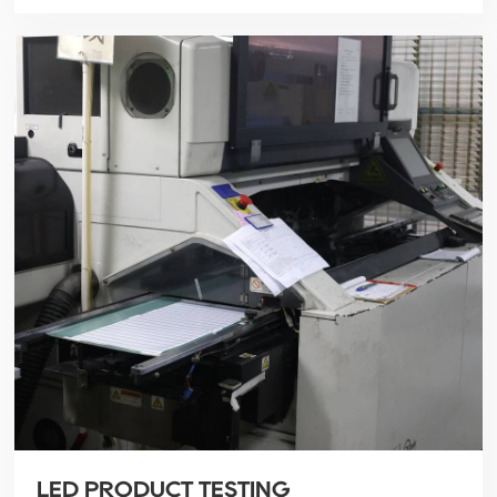
LED PRODUCT TESTING