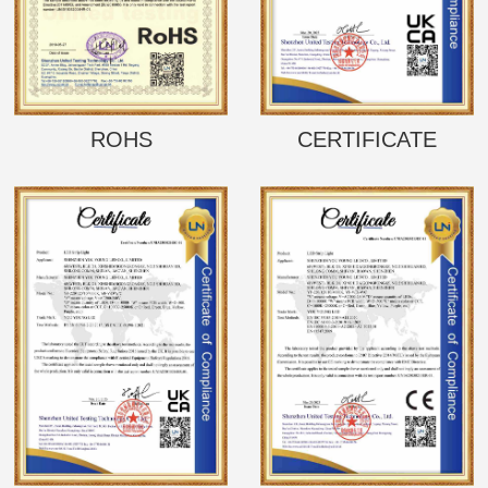
ROHS
CERTIFICATE