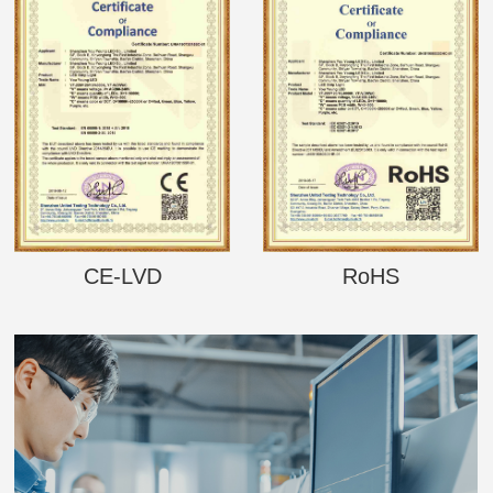
CE-LVD
RoHS