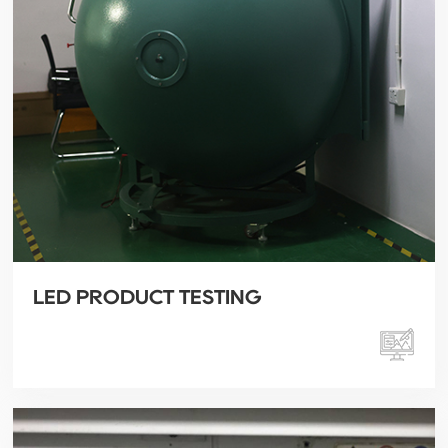
LED PRODUCT TESTING