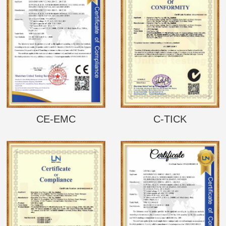
CE-EMC
C-TICK