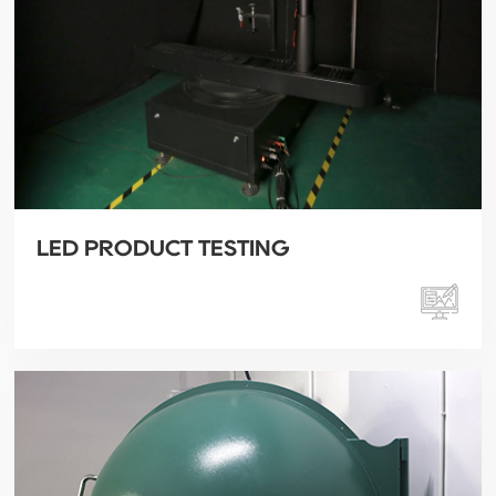
LED PRODUCT TESTING