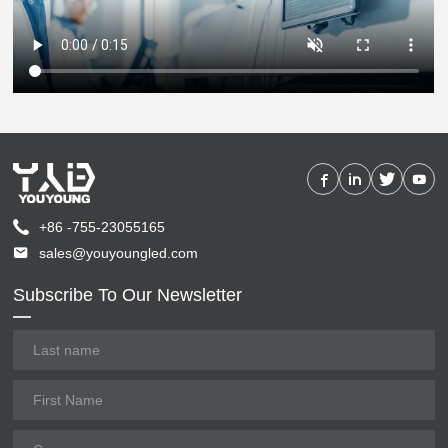
+86 -755-23055165
sales@youyoungled.com
Subscribe To Our Newsletter