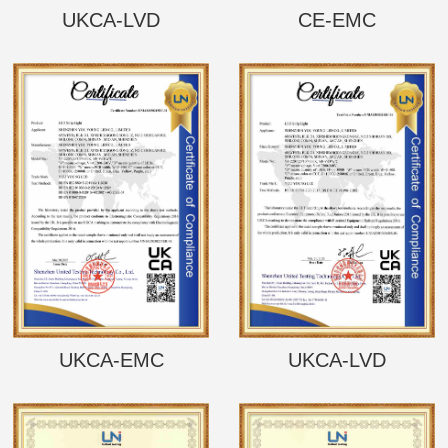
UKCA-LVD
CE-EMC
UKCA-EMC
UKCA-LVD