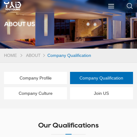
ABOUT US
HOME
ABOUT
Company Qualification
Company Profile
Company Qualification
Company Culture
Join US
Our Qualifications