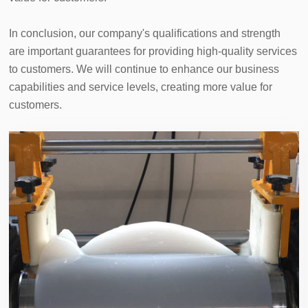
In conclusion, our company's qualifications and strength 
are important guarantees for providing high-quality services 
to customers. We will continue to enhance our business 
capabilities and service levels, creating more value for 
customers.