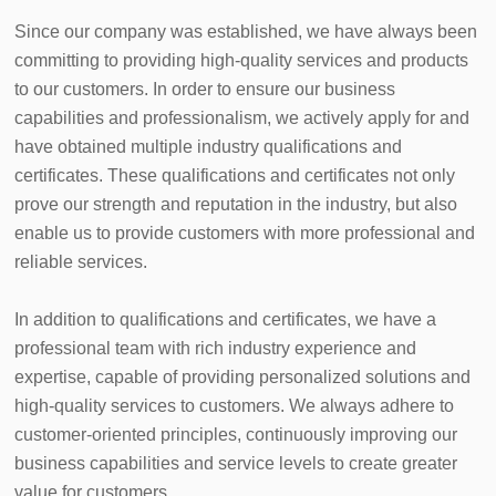
Since our company was established, we have always been 
committing to providing high-quality services and products 
to our customers. In order to ensure our business 
capabilities and professionalism, we actively apply for and 
have obtained multiple industry qualifications and 
certificates. These qualifications and certificates not only 
prove our strength and reputation in the industry, but also 
enable us to provide customers with more professional and 
reliable services.

In addition to qualifications and certificates, we have a 
professional team with rich industry experience and 
expertise, capable of providing personalized solutions and 
high-quality services to customers. We always adhere to 
customer-oriented principles, continuously improving our 
business capabilities and service levels to create greater 
value for customers.
