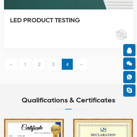
LED PRODUCT TESTING
«
1
2
3
4
»
Qualifications & Certificates