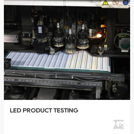
LED PRODUCT TESTING