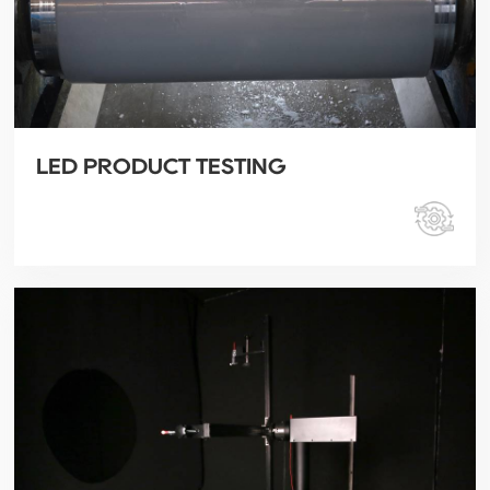
LED PRODUCT TESTING