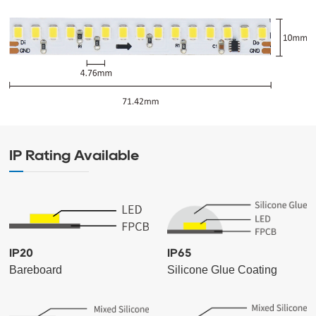
IP Rating Available
IP20
IP65
Bareboard
Silicone Glue Coating