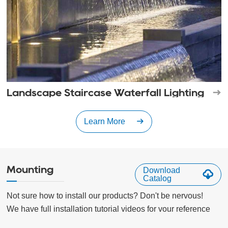
Landscape Staircase Waterfall Lighting
Learn More
Mounting
Download
Catalog
Not sure how to install our products? Don't be nervous!

We have full installation tutorial videos for vour reference