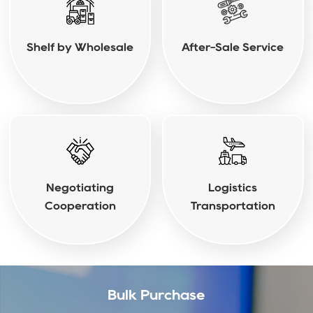
Shelf by Wholesale
After-Sale Service
Negotiating
Logistics
Cooperation
Transportation
Bulk Purchase