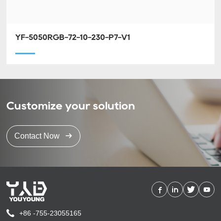
YF-5050RGB-72-10-230-P7-V1
Customize your solution
Contact Now
+86 -755-23055165