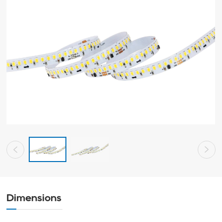
Dimensions