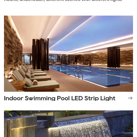
Indoor Swimming Pool LED Strip Light