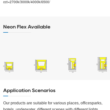
cct=2700k/3000k/4000k/6500/
Neon Flex Available
Application Scenarios
Our products are suitable for various places, officesparks,
hotels, underwater, different scenes with different lights