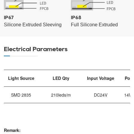
IP67
IP68
Silicone Extruded Sleeving
Full Silicone Extruded
Electrical Parameters
Light Source
LED Qty
Input Voltage
Pow
SMD 2835
210leds/m
DC24V
14W
Remark: