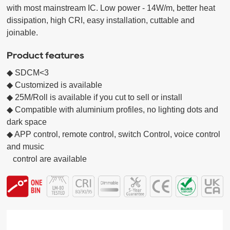
with most mainstream IC. Low power - 14W/m, better heat 
dissipation, high CRI, easy installation, cuttable and 
joinable.
Product features
◆ SDCM<3

◆ Customized is available

◆ 25M/Roll is available if you cut to sell or install

◆ Compatible with aluminium profiles, no lighting dots and 
dark space

◆ APP control, remote control, switch Control, voice control 
and music

   control are available