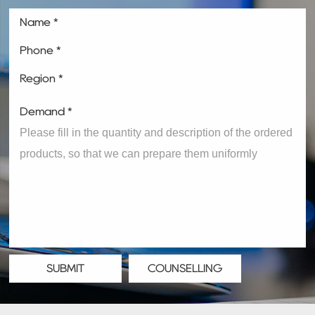
Name *
Phone *
Region *
Demand *
SUBMIT
COUNSELLING