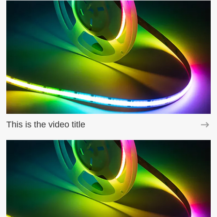
This is the video title