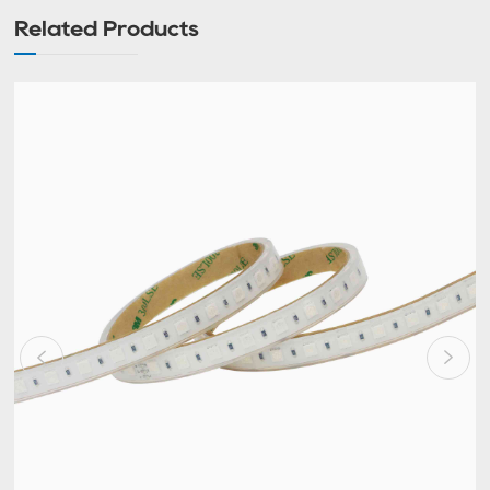
Related Products