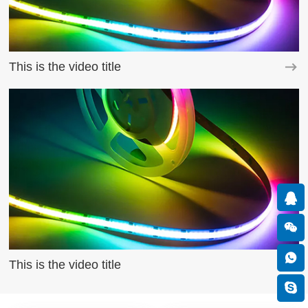
This is the video title
This is the video title