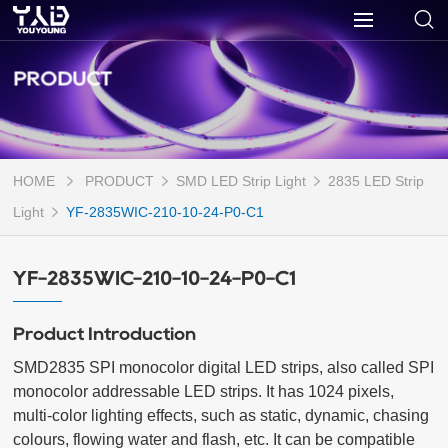
PRODUCT
HOME
PRODUCT
SMD LED Strip Light
2835 LED Strip
Light
YF-2835WIC-210-10-24-P0-C1
YF-2835WIC-210-10-24-P0-C1
Product Introduction
SMD2835 SPI monocolor digital LED strips, also called SPI 
monocolor addressable LED strips. It has 1024 pixels, 
multi-color lighting effects, such as static, dynamic, chasing 
colours, flowing water and flash, etc. It can be compatible 