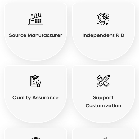
Source Manufacturer
Independent R D
Quality Assurance
Support
Customization