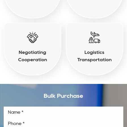
Negotiating
Logistics
Cooperation
Transportation
Bulk Purchase
Name *
Phone *