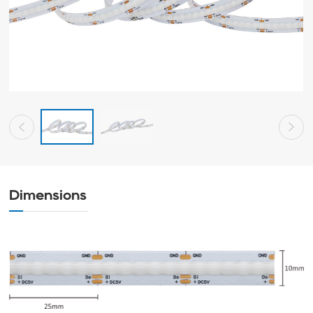
Dimensions