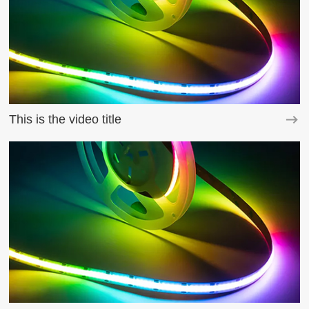
This is the video title