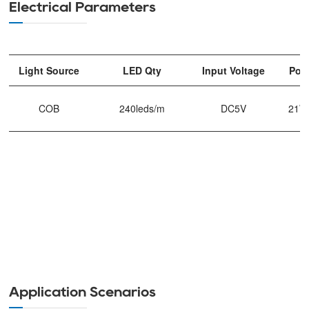
Electrical Parameters
Light Source
LED Qty
Input Voltage
Pow
COB
240leds/m
DC5V
21W
Application Scenarios