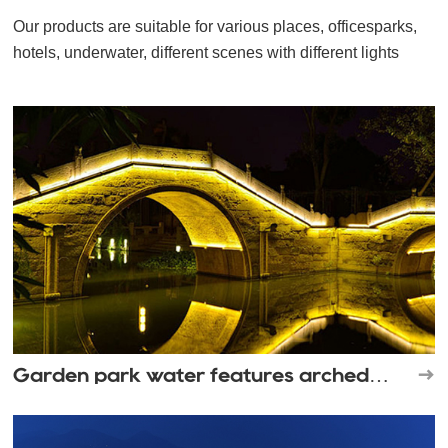
Our products are suitable for various places, officesparks,
hotels, underwater, different scenes with different lights
Garden park water features arched
bridge outdoor lighting