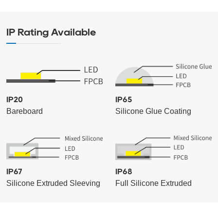
IP Rating Available
IP20
IP65
Bareboard
Silicone Glue Coating
IP67
IP68
Silicone Extruded Sleeving
Full Silicone Extruded