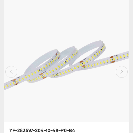
YF-2835W-204-10-48-P0-B4