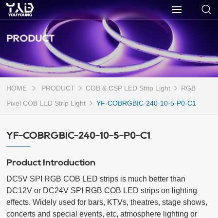
PRODUCT
HOME
PRODUCT
COB & CSP LED Strip Light
RGB
Pixel COB LED Strip Light
YF-COBRGBIC-240-10-5-P0-C1
YF-COBRGBIC-240-10-5-P0-C1
Product Introduction
DC5V SPI RGB COB LED strips is much better than 
DC12V or DC24V SPI RGB COB LED strips on lighting 
effects. Widely used for bars, KTVs, theatres, stage shows, 
concerts and special events, etc, atmosphere lighting or 