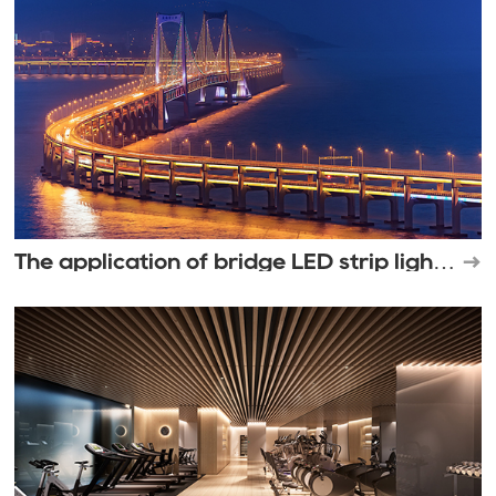
The application of bridge LED strip light
in outdoor lighting