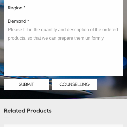
Region *
Demand *
SUBMIT
COUNSELLING
Related Products