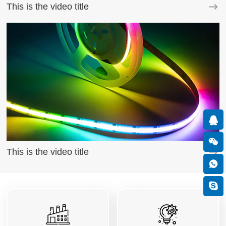
This is the video title
This is the video title