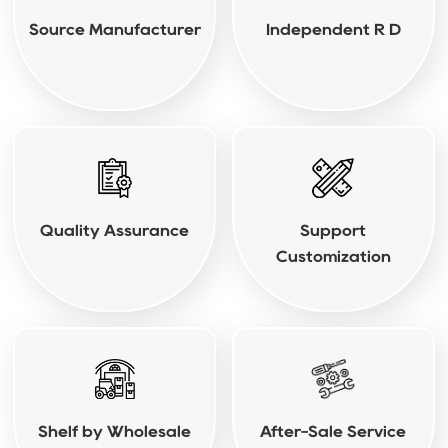
Source Manufacturer
Independent R D
Quality Assurance
Support
Customization
Shelf by Wholesale
After-Sale Service