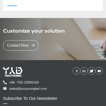
Customize your solution
Contact Now
+86 -755-23055165
sales@youyoungled.com
Subscribe To Our Newsletter