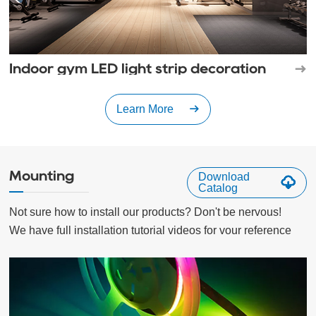
Indoor gym LED light strip decoration
Learn More
Mounting
Download
Catalog
Not sure how to install our products? Don't be nervous!

We have full installation tutorial videos for vour reference