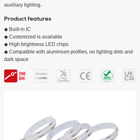
auxiliary lighting. 
Product features
◆ Built-in IC

◆ Customized is available

◆ High brightness LED chips  

◆ Compatible with aluminium profiles, no lighting dots and 
dark space