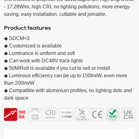
- 17.28W/m, high CRI, no lighting pollutions, more energy-
saving, easy installation, cuttable and joinable.
Product features
◆ SDCM<3 

◆ Customized is available

◆ Luminance is uniform and soft 

◆ Can work with DC48V track lights 

◆ 50M/Roll is available if you cut to sell or install

◆ Luminous efficiency can be up to 150lm/W, even more 
than 200lm/W

◆ Compatible with aluminium profiles, no lighting dots and 
dark space