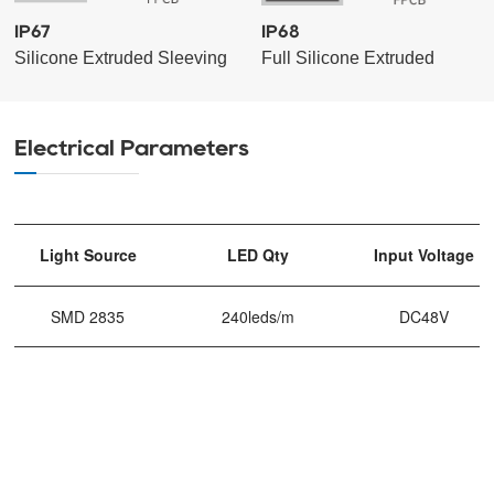
IP67
IP68
Silicone Extruded Sleeving
Full Silicone Extruded
Electrical Parameters
Light Source
LED Qty
Input Voltage
SMD 2835
240leds/m
DC48V