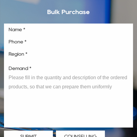
Bulk Purchase
Name *
Phone *
Region *
Demand *
SUBMIT
COUNSELLING