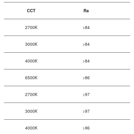
CCT
Ra
2700K
>84
3000K
>84
4000K
>84
6500K
>86
2700K
>97
3000K
>97
4000K
>96