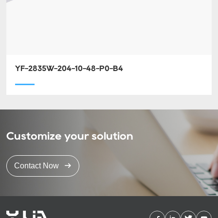
YF-2835W-204-10-48-P0-B4
Customize your solution
Contact Now