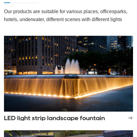
Our products are suitable for various places, officesparks,
hotels, underwater, different scenes with different lights
LED light strip landscape fountain