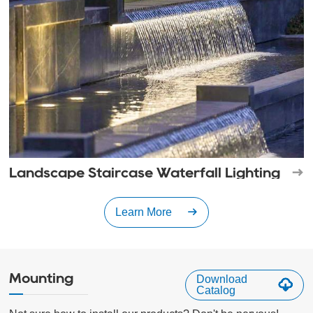
Landscape Staircase Waterfall Lighting
Learn More
Mounting
Download
Catalog