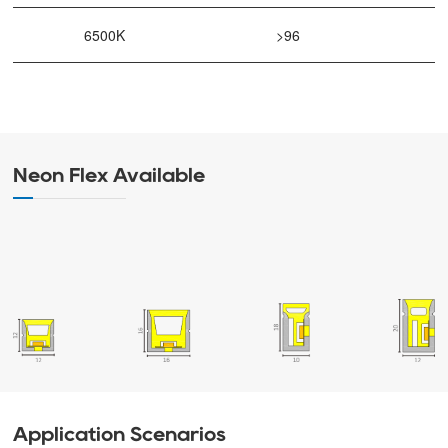
6500K
>96
Neon Flex Available
Application Scenarios