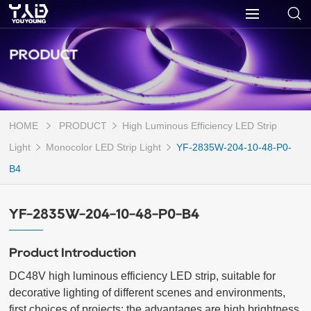
PRODUCT
HOME
PRODUCT
High Luminous Efficiency LED Strip
Light
Monocolor LED Strip Light
YF-2835W-204-10-48-P0-
B4
YF-2835W-204-10-48-P0-B4
Product Introduction
DC48V high luminous efficiency LED strip, suitable for 
decorative lighting of different scenes and environments, 
first choices of projects; the advantages are high brightness 