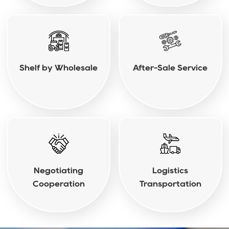
Shelf by Wholesale
After-Sale Service
Negotiating
Logistics
Cooperation
Transportation