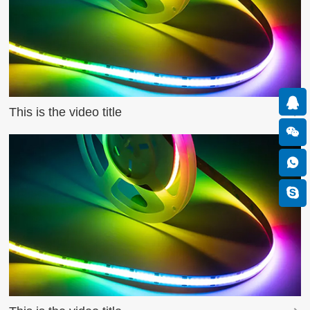
This is the video title