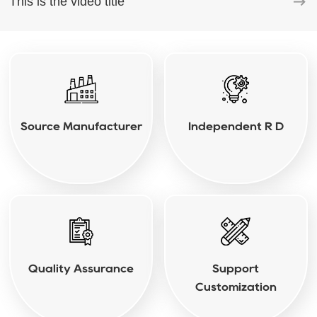
This is the video title
Source Manufacturer
Independent R D
Quality Assurance
Support
Customization