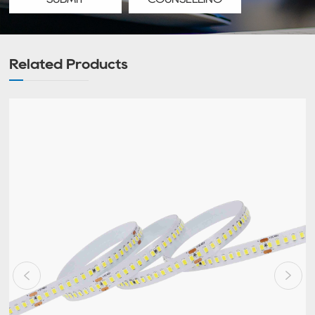
Related Products