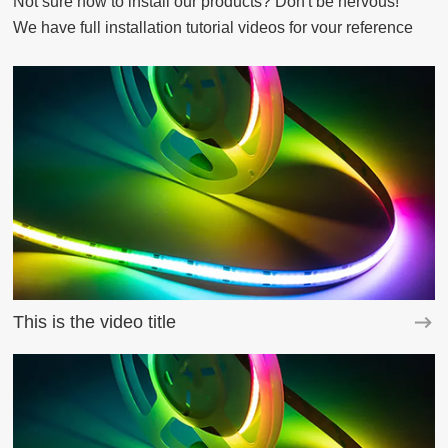
Not sure how to install our products? Don't be nervous!

We have full installation tutorial videos for vour reference
This is the video title