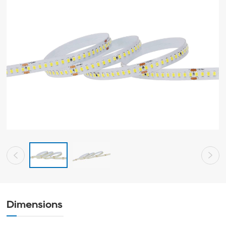
Dimensions