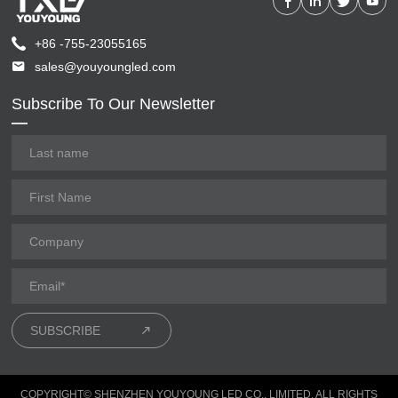
+86 -755-23055165
sales@youyoungled.com
Subscribe To Our Newsletter
SUBSCRIBE
COPYRIGHT© SHENZHEN YOUYOUNG LED CO., LIMITED. ALL RIGHTS