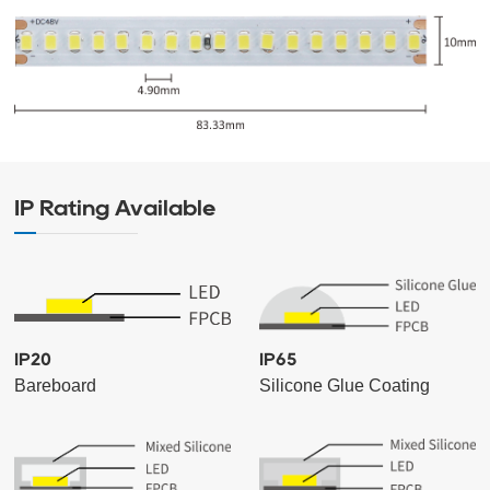
IP Rating Available
IP20
IP65
Bareboard
Silicone Glue Coating