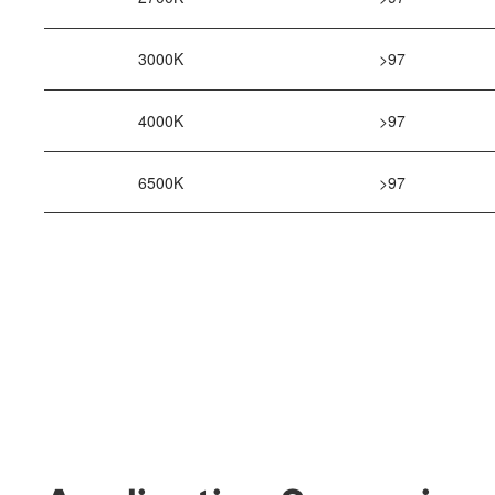
3000K
>97
4000K
>97
6500K
>97