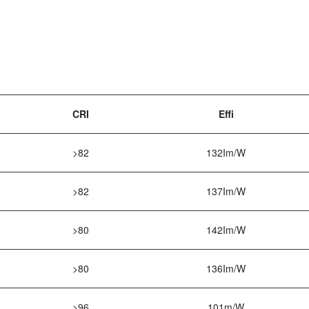
CRI
Effi
>82
132Im/W
>82
137Im/W
>80
142Im/W
>80
136Im/W
>96
101m/W