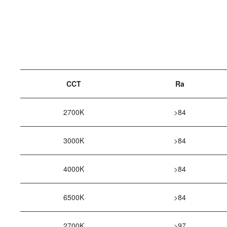
CCT
Ra
2700K
>84
3000K
>84
4000K
>84
6500K
>84
2700K
>97