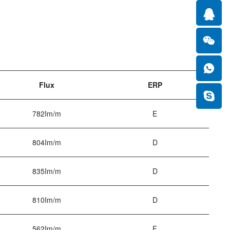
Flux
ERP
782Im/m
E
804Im/m
D
835Im/m
D
810Im/m
D
562Im/m
F