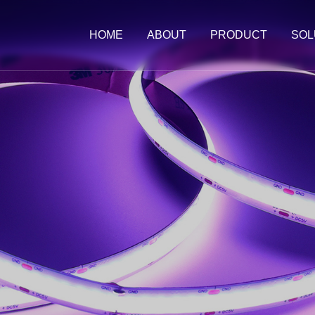
HOME
ABOUT
PRODUCT
SOL