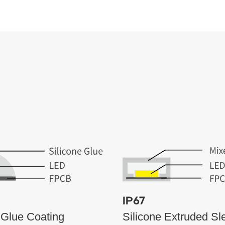
IP67
 Glue Coating
Silicone Extruded Sl