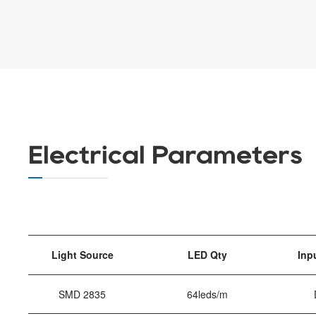
Electrical Parameters
Light Source
LED Qty
Inp
SMD 2835
64leds/m