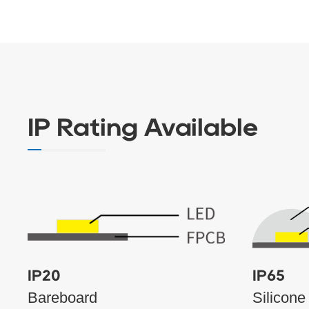
IP Rating Available
IP20
IP65
Bareboard
Silicone