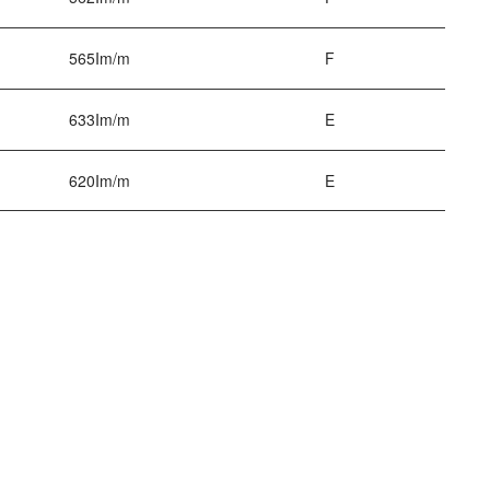
565Im/m
F
633Im/m
E
620Im/m
E