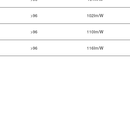
>96
102Im/W
>96
110Im/W
>96
116Im/W