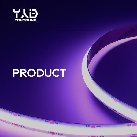
PRODUCT