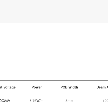
ut Voltage
Power
PCB Width
Beam 
DC24V
5.76W/m
8mm
12