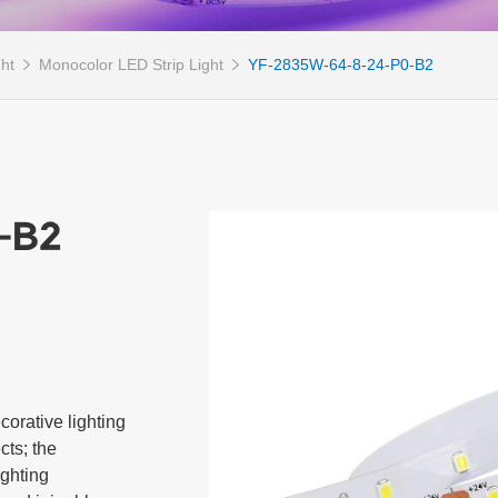
ght
Monocolor LED Strip Light
YF-2835W-64-8-24-P0-B2
-B2
orative lighting 
ts; the 
ghting 