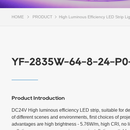
HOME
PRODUCT
High Luminous Efficiency LED Strip Li
YF-2835W-64-8-24-P0
Product Introduction
DC24V High luminous efficiency LED strip, suitable for dec
of different scenes and environments, first choices of projec
advantages are high brightness - 5.76W/m, high CRI, no li