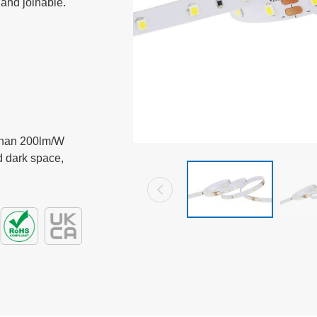
 and joinable.
than 200lm/W

 dark space,
