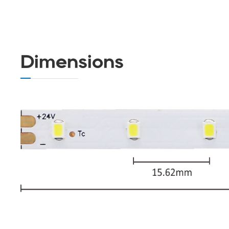
Dimensions