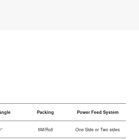
Angle
Packing
Power Feed System
0°
5M/Roll
One Side or Two sides