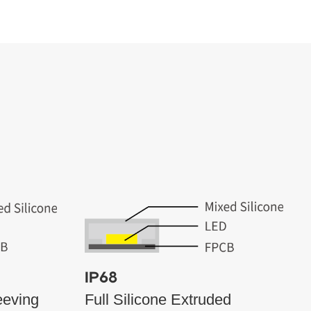
IP68
eeving
Full Silicone Extruded