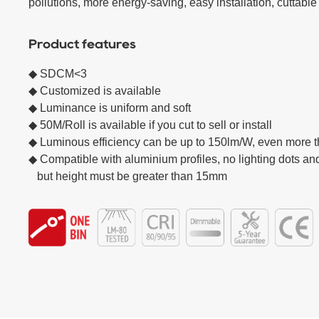
pollutions, more energy-saving, easy installation, cuttable
Product features
◆ SDCM<3 

◆ Customized is available

◆ Luminance is uniform and soft  

◆ 50M/Roll is available if you cut to sell or install

◆ Luminous efficiency can be up to 150lm/W, even more 
◆ Compatible with aluminium profiles, no lighting dots and
   but height must be greater than 15mm