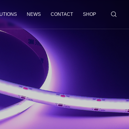
UTIONS
NEWS
CONTACT
SHOP