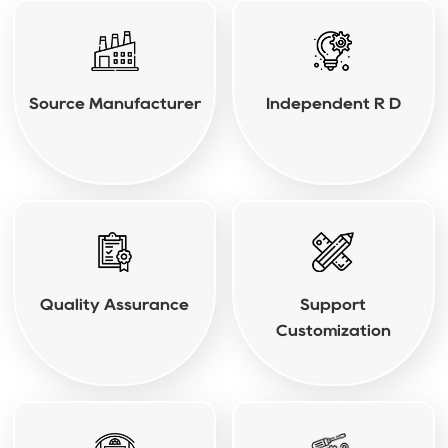
Source Manufacturer
Independent R D
Quality Assurance
Support
Customization