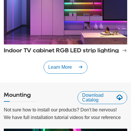
Indoor TV cabinet RGB LED strip lighting
Learn More
Mounting
Download
Catalog
Not sure how to install our products? Don't be nervous!

We have full installation tutorial videos for vour reference