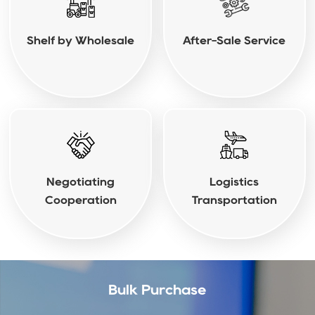
Shelf by Wholesale
After-Sale Service
Negotiating
Logistics
Cooperation
Transportation
Bulk Purchase