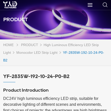
PRODUCT
HOME
PRODUCT
High Luminous Efficiency LED Strip
Light
Monocolor LED Strip Light
YF-2835W-192-10-24-P0-
B2
YF-2835W-192-10-24-P0-B2
Product Introduction
DC24V high luminous efficiency LED strip, suitable for 
decorative lighting of different scenes and environments, 
first choices of projects; the advantages are high brightness 