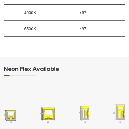
4000K
>97
6500K
>97
Neon Flex Available