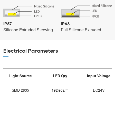
IP67
IP68
Silicone Extruded Sleeving
Full Silicone Extruded
Electrical Parameters
Light Source
LED Qty
Input Voltage
SMD 2835
192leds/m
DC24V