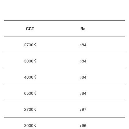
CCT
Ra
2700K
>84
3000K
>84
4000K
>84
6500K
>84
2700K
>97
3000K
>96