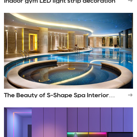
Indoor gym LED light strip decoration
The Beauty of S-Shape Spa Interior
Lighting