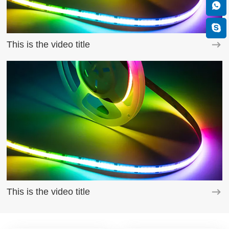
This is the video title
This is the video title