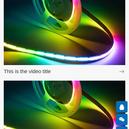
This is the video title