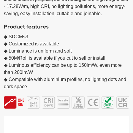
- 17.28W/m, high CRI, no lighting pollutions, more energy-
saving, easy installation, cuttable and joinable.
Product features
◆ SDCM<3 

◆ Customized is available 

◆ Luminance is uniform and soft  

◆ 50M/Roll is available if you cut to sell or install

◆ Luminous efficiency can be up to 150lm/W, even more 
than 200lm/W

◆ Compatible with aluminium profiles, no lighting dots and 
dark space