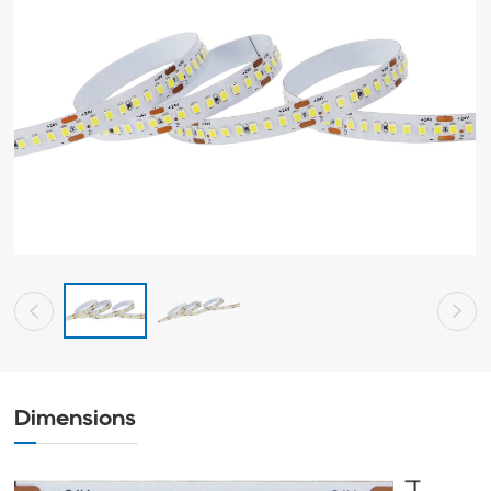
Dimensions