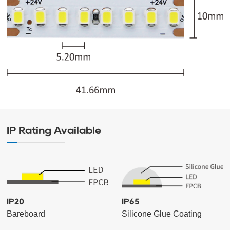
IP Rating Available
IP20
IP65
Bareboard
Silicone Glue Coating