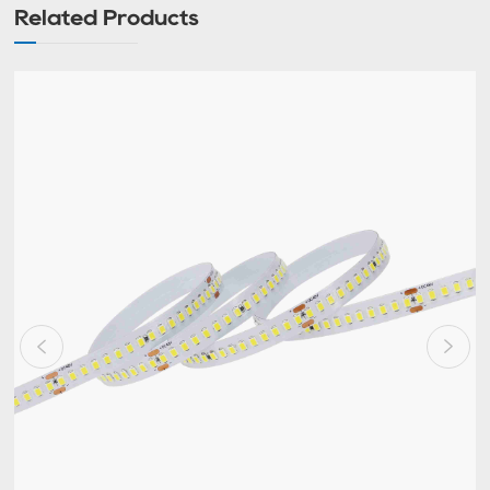
Related Products