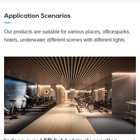
Application Scenarios
Our products are suitable for various places, officesparks,
hotels, underwater, different scenes with different lights