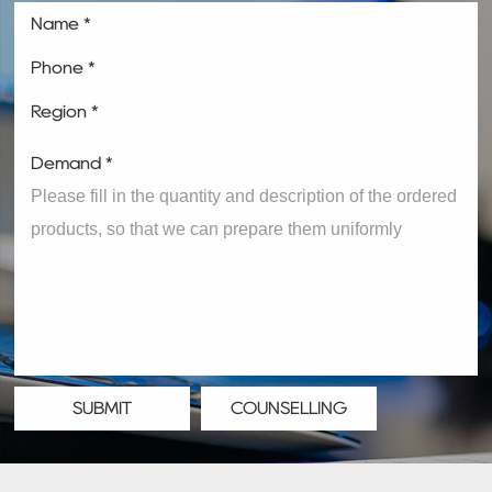
Name *
Phone *
Region *
Demand *
SUBMIT
COUNSELLING