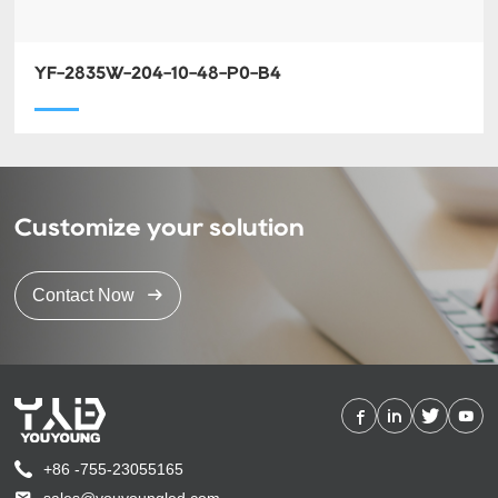
YF-2835W-204-10-48-P0-B4
Customize your solution
Contact Now
+86 -755-23055165