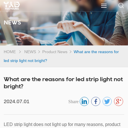
NEWS
HOME
NEWS
Product News
What are the reasons for
led strip light not bright?
What are the reasons for led strip light not
bright?
2024.07.01
Share
LED strip light does not light up for many reasons, product