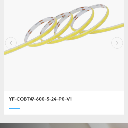
YF-COBTW-600-5-24-P0-V1