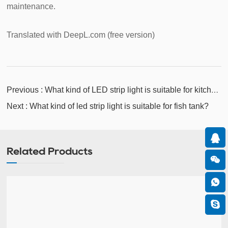
maintenance.
Translated with DeepL.com (free version)
Previous : What kind of LED strip light is suitable for kitchen
cabinets?
Next : What kind of led strip light is suitable for fish tank?
Related Products