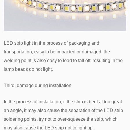
LED strip light in the process of packaging and
transportation, easy to be impacted or damaged, the
welding point is also easy to lead to fall off, resulting in the
lamp beads do not light.
Third, damage during installation
In the process of installation, if the strip is bent at too great
an angle, it may also cause the separation of the LED strip
soldering points, try not to over-squeeze the strip, which
may also cause the LED strip not to light up.