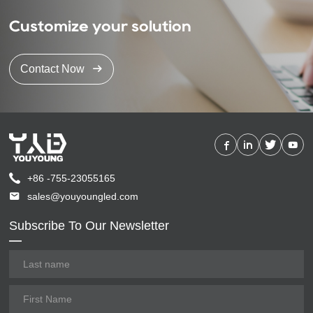
Customize your solution
Contact Now
+86 -755-23055165
sales@youyoungled.com
Subscribe To Our Newsletter