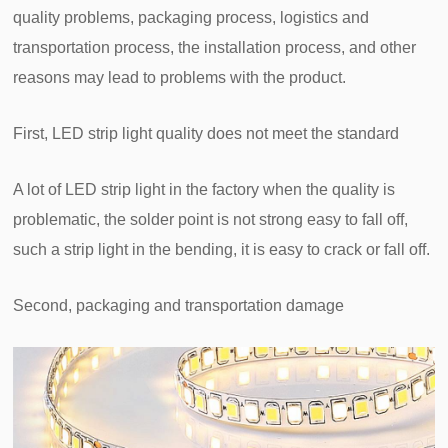
quality problems, packaging process, logistics and
transportation process, the installation process, and other
reasons may lead to problems with the product.
First, LED strip light quality does not meet the standard
A lot of LED strip light in the factory when the quality is
problematic, the solder point is not strong easy to fall off,
such a strip light in the bending, it is easy to crack or fall off.
Second, packaging and transportation damage