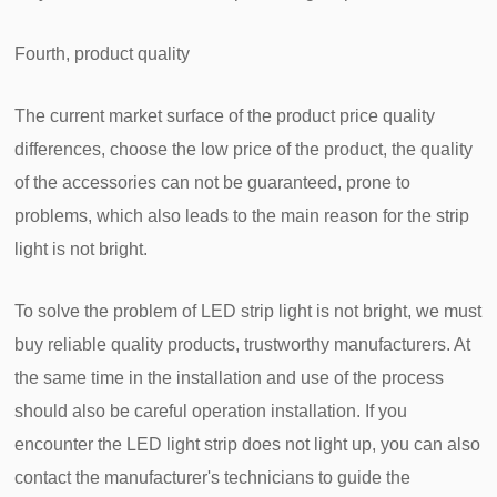
Fourth, product quality
The current market surface of the product price quality
differences, choose the low price of the product, the quality
of the accessories can not be guaranteed, prone to
problems, which also leads to the main reason for the strip
light is not bright.
To solve the problem of LED strip light is not bright, we must
buy reliable quality products, trustworthy manufacturers. At
the same time in the installation and use of the process
should also be careful operation installation. If you
encounter the LED light strip does not light up, you can also
contact the manufacturer's technicians to guide the