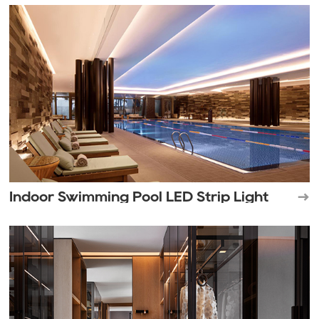
Indoor Swimming Pool LED Strip Light