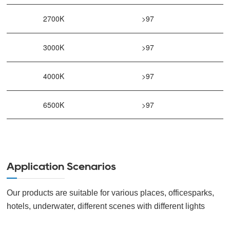
2700K
>97
3000K
>97
4000K
>97
6500K
>97
Application Scenarios
Our products are suitable for various places, officesparks,
hotels, underwater, different scenes with different lights