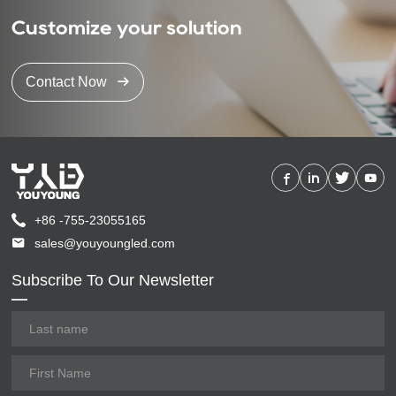
Customize your solution
Contact Now
+86 -755-23055165
sales@youyoungled.com
Subscribe To Our Newsletter