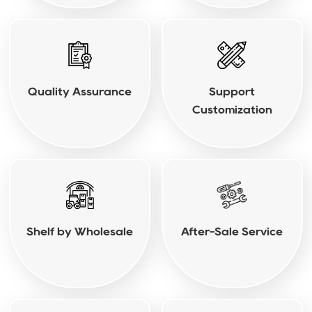
Quality Assurance
Support
Customization
Shelf by Wholesale
After-Sale Service