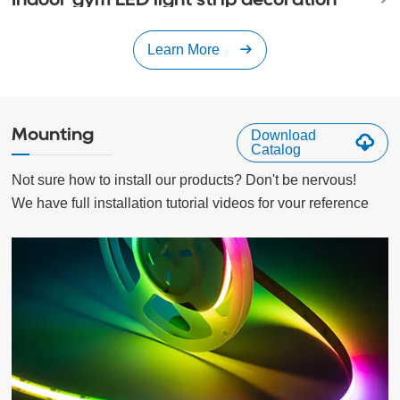
Learn More
Mounting
Download
Catalog
Not sure how to install our products? Don't be nervous!

We have full installation tutorial videos for vour reference