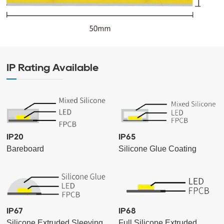
IP Rating Available
IP20
IP65
Bareboard
Silicone Glue Coating
IP67
IP68
Silicone Extruded Sleeving
Full Silicone Extruded