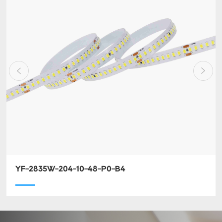
YF-2835W-204-10-48-P0-B4