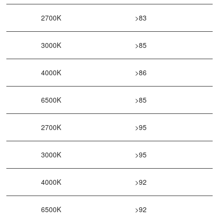
2700K
>83
3000K
>85
4000K
>86
6500K
>85
2700K
>95
3000K
>95
4000K
>92
6500K
>92