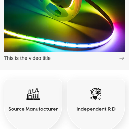
This is the video title
Source Manufacturer
Independent R D