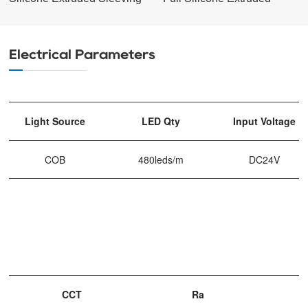
Electrical Parameters
Light Source
LED Qty
Input Voltage
COB
480leds/m
DC24V
CCT
Ra