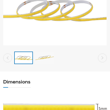
Dimensions