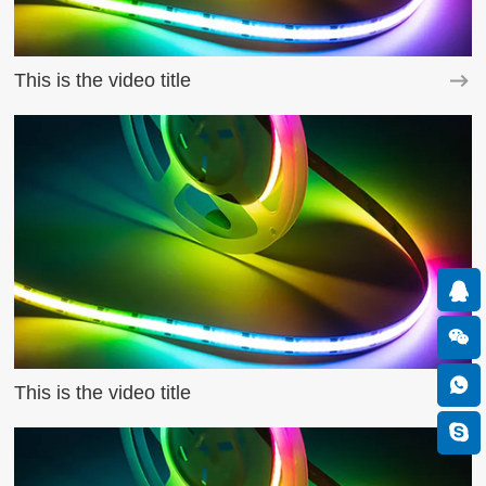
This is the video title
This is the video title