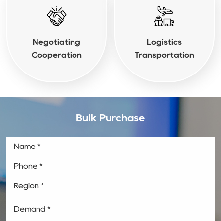
Negotiating
Logistics
Cooperation
Transportation
Bulk Purchase
Name *
Phone *
Region *
Demand *