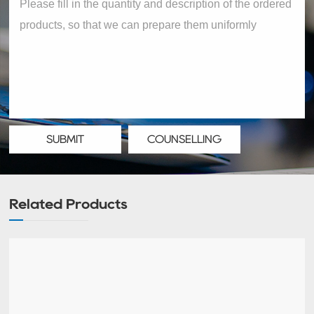
SUBMIT
COUNSELLING
Related Products