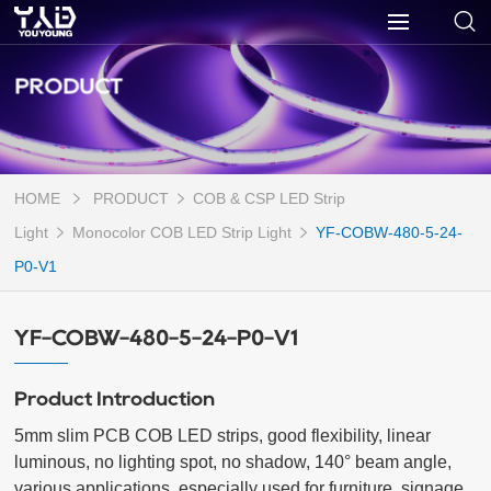
PRODUCT
HOME
PRODUCT
COB & CSP LED Strip
Light
Monocolor COB LED Strip Light
YF-COBW-480-5-24-
P0-V1
YF-COBW-480-5-24-P0-V1
Product Introduction
5mm slim PCB COB LED strips, good flexibility, linear 
luminous, no lighting spot, no shadow, 140° beam angle, 
various applications, especially used for furniture, signage, 