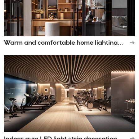
Warm and comfortable home lighting
space
Indoor gym LED light strip decoration