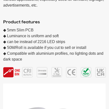
advertisements, etc.

Product features
◆ 5mm Slim PCB

◆ Luminance is uniform and soft

◆ can be instead of 2216 LED strips

◆ 50M/Roll is available if you cut to sell or install

◆ Compatible with aluminium profiles, no lighting dots and 
dark space