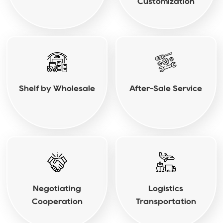
Customization
Shelf by Wholesale
After-Sale Service
Negotiating
Logistics
Cooperation
Transportation