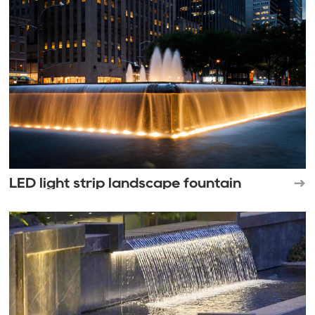
LED light strip landscape fountain