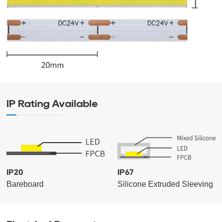
IP Rating Available
IP20
IP67
Bareboard
Silicone Extruded Sleeving