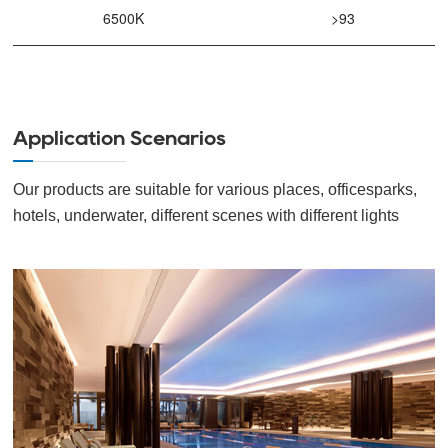
6500K
>93
Application Scenarios
Our products are suitable for various places, officesparks,
hotels, underwater, different scenes with different lights