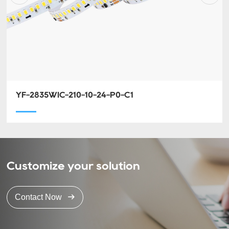
YF-2835WIC-210-10-24-P0-C1
Customize your solution
Contact Now