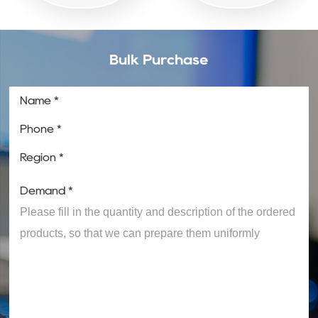
Bulk Purchase
Name *
Phone *
Region *
Demand *