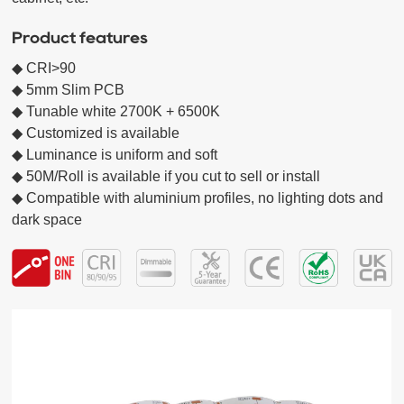
Product features
◆ CRI>90

◆ 5mm Slim PCB

◆ Tunable white 2700K + 6500K

◆ Customized is available

◆ Luminance is uniform and soft

◆ 50M/Roll is available if you cut to sell or install

◆ Compatible with aluminium profiles, no lighting dots and 
dark space