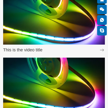
This is the video title