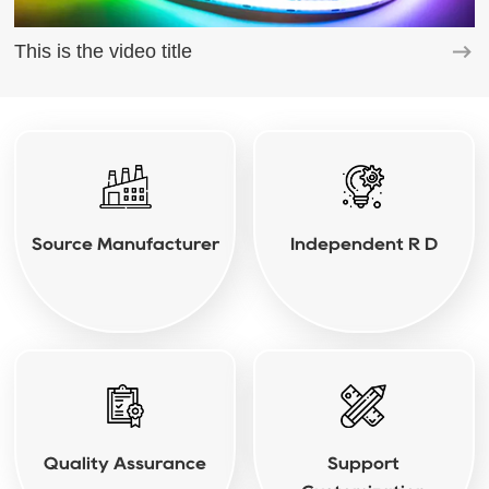
This is the video title
Source Manufacturer
Independent R D
Quality Assurance
Support