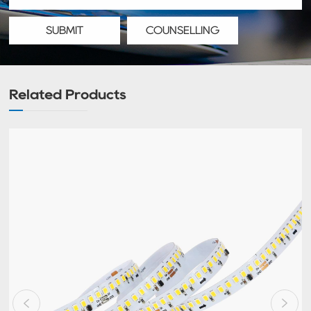
SUBMIT
COUNSELLING
Related Products