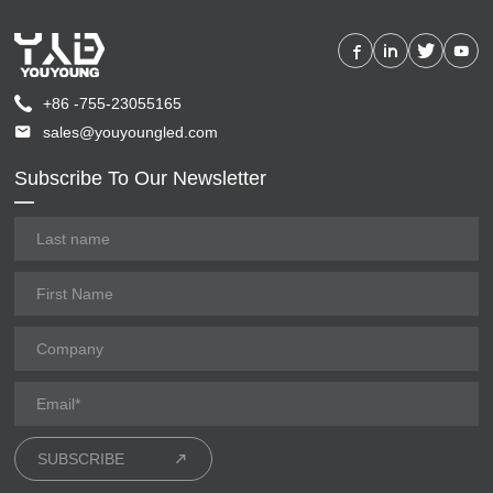
+86 -755-23055165
sales@youyoungled.com
Subscribe To Our Newsletter
SUBSCRIBE