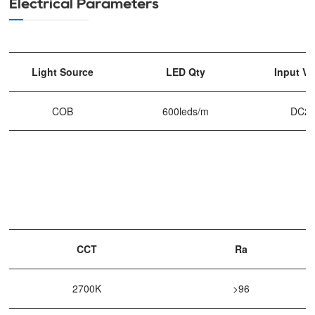
Electrical Parameters
Light Source
LED Qty
Input Vo
COB
600leds/m
DC2
CCT
Ra
2700K
>96