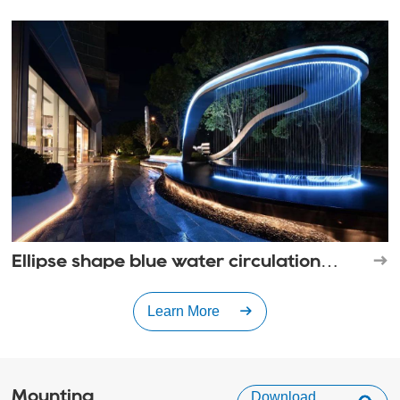
landscape
Ellipse shape blue water circulation
waterfall
Learn More
Mounting
Download