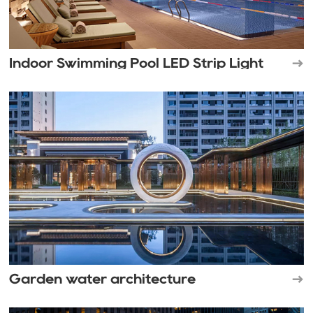
Indoor Swimming Pool LED Strip Light
Garden water architecture