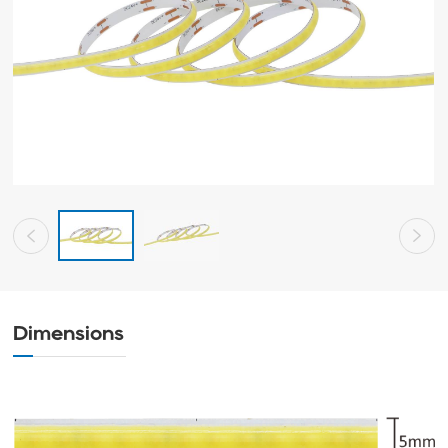
Dimensions