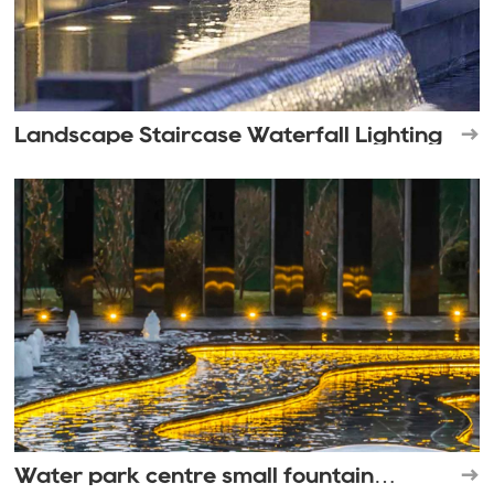
Landscape Staircase Waterfall Lighting
Water park centre small fountain