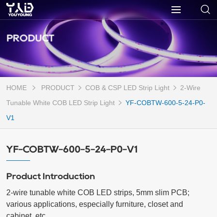
PRODUCT
HOME
PRODUCT
COB & CSP LED Strip Light
2-Wire
Tunable White COB LED Strip Light
YF-COBTW-600-5-24-P0-
V1
YF-COBTW-600-5-24-P0-V1
Product Introduction
2-wire tunable white COB LED strips, 5mm slim PCB; 
various applications, especially furniture, closet and 
cabinet, etc.