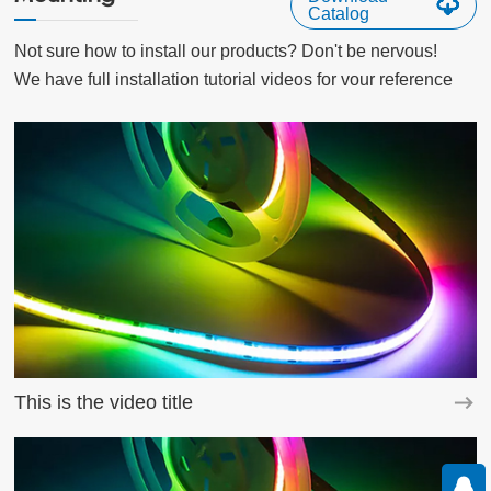
Catalog
Not sure how to install our products? Don't be nervous!

We have full installation tutorial videos for vour reference
This is the video title