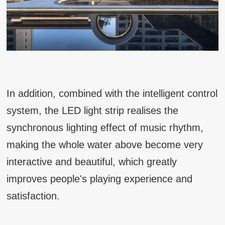
In addition, combined with the intelligent control
system, the LED light strip realises the
synchronous lighting effect of music rhythm,
making the whole water above become very
interactive and beautiful, which greatly
improves people's playing experience and
satisfaction.