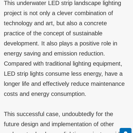
This underwater LED strip landscape lighting
project is not only a clever combination of
technology and art, but also a concrete
practice of the concept of sustainable
development. It also plays a positive role in
energy saving and emission reduction.
Compared with traditional lighting equipment,
LED strip lights consume less energy, have a
longer life and effectively reduce maintenance
costs and energy consumption.
This successful case, undoubtedly for the
future design and implementation of other