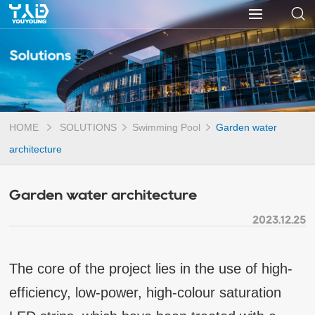
Solutions
HOME
SOLUTIONS
Swimming Pool
Garden water
architecture
Garden water architecture
2023.12.25
The core of the project lies in the use of high-
efficiency, low-power, high-colour saturation