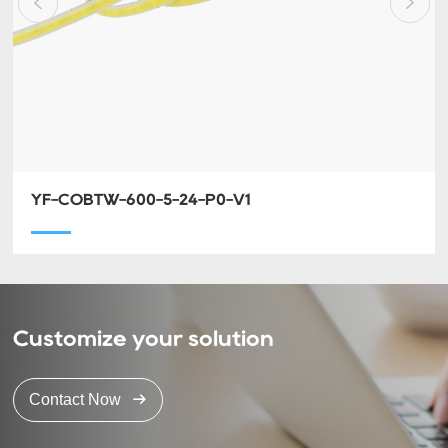
YF-COBTW-600-5-24-P0-V1
Customize your solution
Contact Now