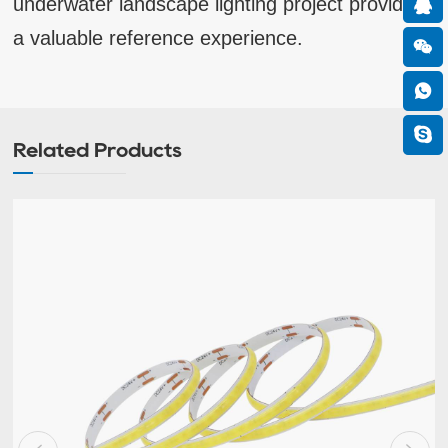
underwater landscape lighting project provides
a valuable reference experience.
Related Products