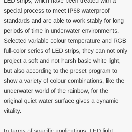
LED strips, which have been treated with a
special process to meet IP68 waterproof
standards and are able to work stably for long
periods of time in underwater environments.
Selected variable colour temperature and RGB
full-color series of LED strips, they can not only
project a soft and not harsh basic white light,
but also according to the preset program to
show a variety of colour combinations, like the
underwater world of the rainbow, for the
original quiet water surface gives a dynamic
vitality.
In terms of specific applications, LED light