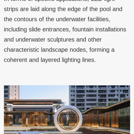
strips are laid along the edge of the pool and
the contours of the underwater facilities,
including slide entrances, fountain installations
and underwater sculptures and other
characteristic landscape nodes, forming a
coherent and layered lighting lines.