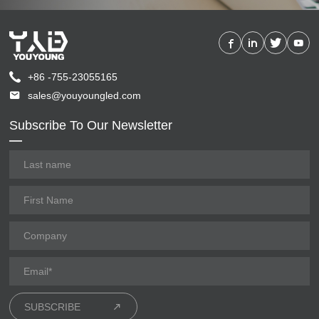
+86 -755-23055165
sales@youyoungled.com
Subscribe To Our Newsletter
SUBSCRIBE