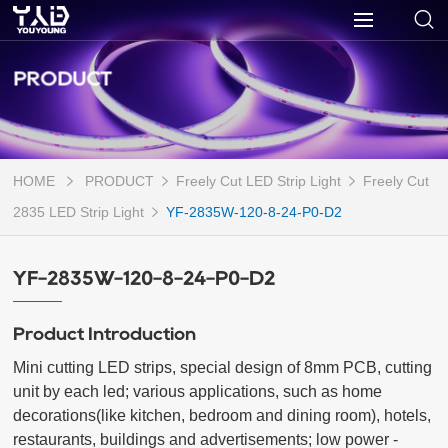
PRODUCT
HOME
PRODUCT
Freely Cut LED Strip Light
Freely Cut
2835 LED Strip Light
YF-2835W-120-8-24-P0-D2
YF-2835W-120-8-24-P0-D2
Product Introduction
Mini cutting LED strips, special design of 8mm PCB, cutting 
unit by each led; various applications, such as home 
decorations(like kitchen, bedroom and dining room), hotels, 
restaurants, buildings and advertisements; low power - 