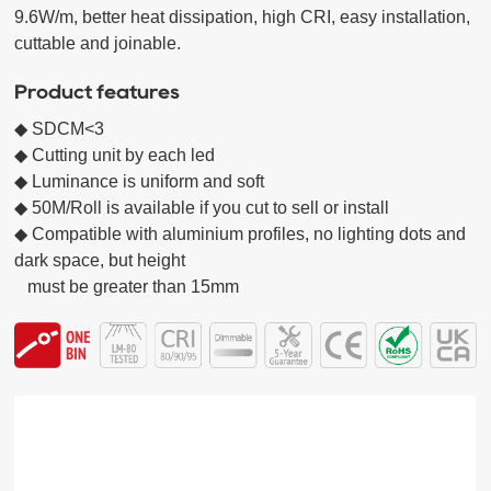
9.6W/m, better heat dissipation, high CRI, easy installation, 
cuttable and joinable.
Product features
◆ SDCM<3

◆ Cutting unit by each led

◆ Luminance is uniform and soft

◆ 50M/Roll is available if you cut to sell or install

◆ Compatible with aluminium profiles, no lighting dots and 
dark space, but height

   must be greater than 15mm