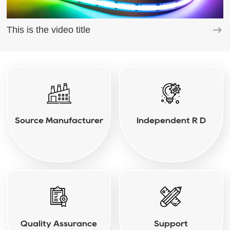
This is the video title
Source Manufacturer
Independent R D
Quality Assurance
Support