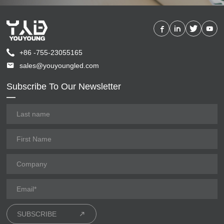
+86 -755-23055165
sales@youyoungled.com
Subscribe To Our Newsletter
SUBSCRIBE