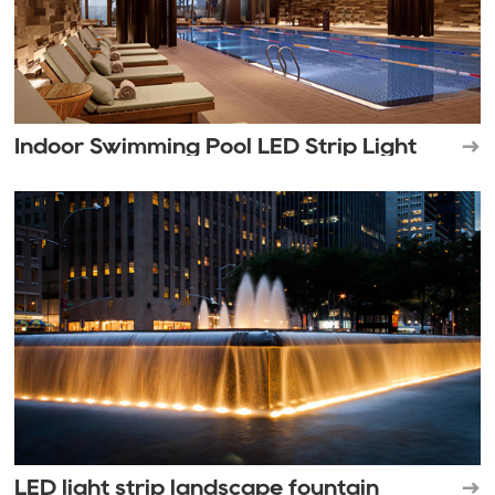
Indoor Swimming Pool LED Strip Light
LED light strip landscape fountain