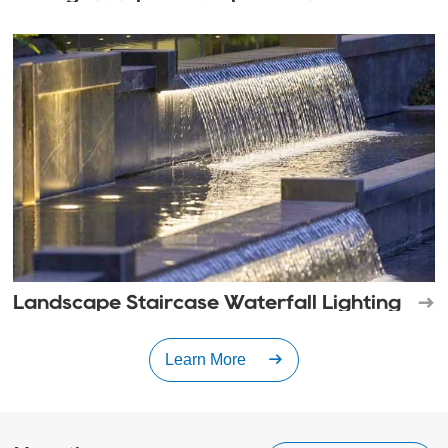
Landscape Staircase Waterfall Lighting
Learn More