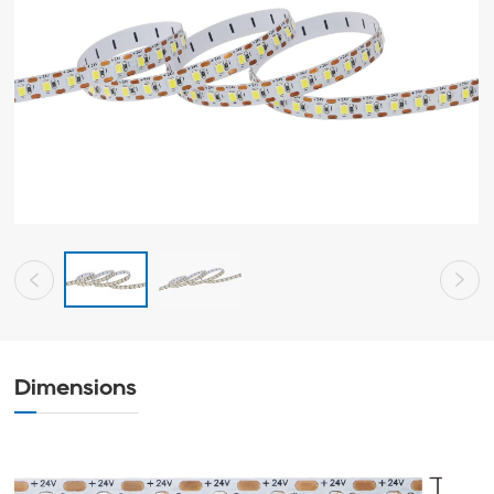
Dimensions