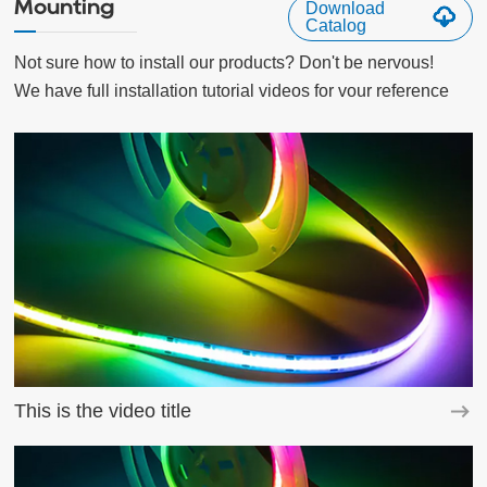
Mounting
Download
Catalog
Not sure how to install our products? Don't be nervous!

We have full installation tutorial videos for vour reference
This is the video title