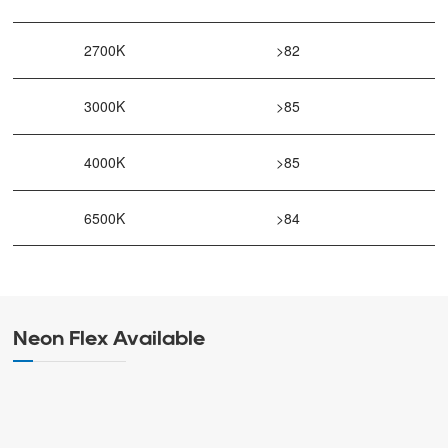
2700K
>82
3000K
>85
4000K
>85
6500K
>84
Neon Flex Available