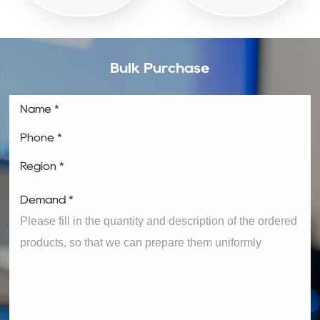
Bulk Purchase
Name *
Phone *
Region *
Demand *