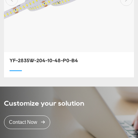
YF-2835W-204-10-48-P0-B4
Customize your solution
Contact Now