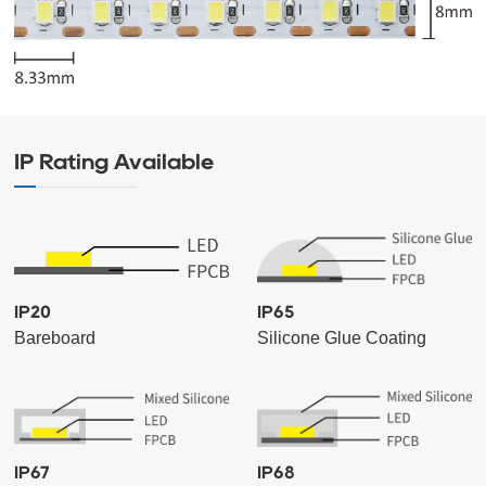
IP Rating Available
IP20
IP65
Bareboard
Silicone Glue Coating
IP67
IP68