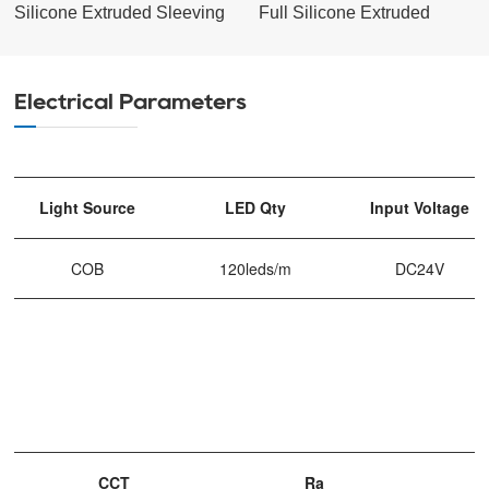
Silicone Extruded Sleeving
Full Silicone Extruded
Electrical Parameters
Light Source
LED Qty
Input Voltage
COB
120leds/m
DC24V
CCT
Ra