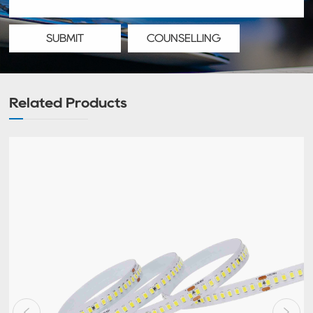
SUBMIT
COUNSELLING
Related Products