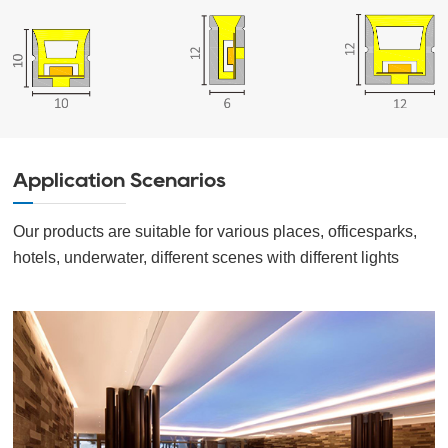
Application Scenarios
Our products are suitable for various places, officesparks,
hotels, underwater, different scenes with different lights