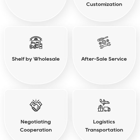
Customization
Shelf by Wholesale
After-Sale Service
Negotiating
Logistics
Cooperation
Transportation