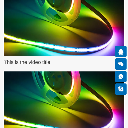
This is the video title