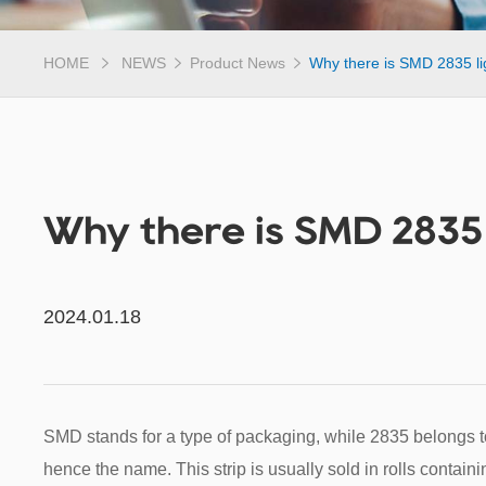
HOME
NEWS
Product News
Why there is SMD 2835 lig
Why there is SMD 2835 l
2024.01.18
SMD stands for a type of packaging, while 2835 belongs
hence the name. This strip is usually sold in rolls contai