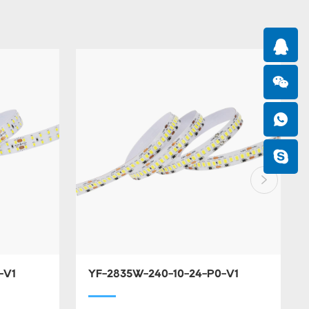
-V1
YF-2835W-240-10-24-P0-V1