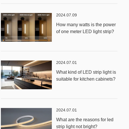
2024.07.09
How many watts is the power
of one meter LED light strip?
2024.07.01
What kind of LED strip light is
suitable for kitchen cabinets?
2024.07.01
What are the reasons for led
strip light not bright?