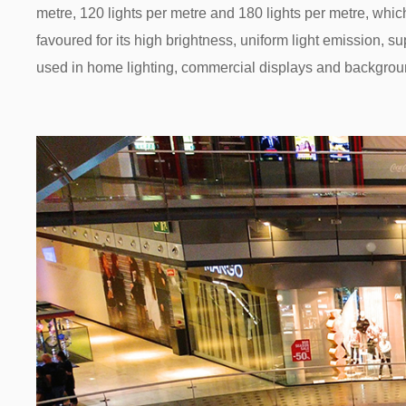
metre, 120 lights per metre and 180 lights per metre, whic
favoured for its high brightness, uniform light emission, s
used in home lighting, commercial displays and backgroun