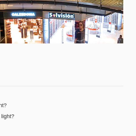
ht?
light?