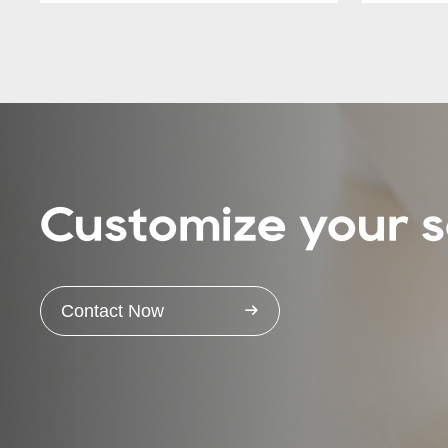
Customize your s
Contact Now