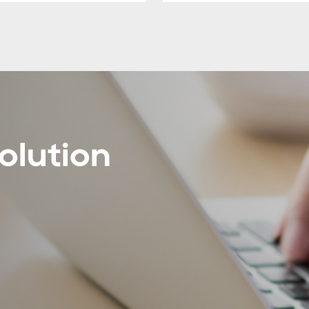
olution