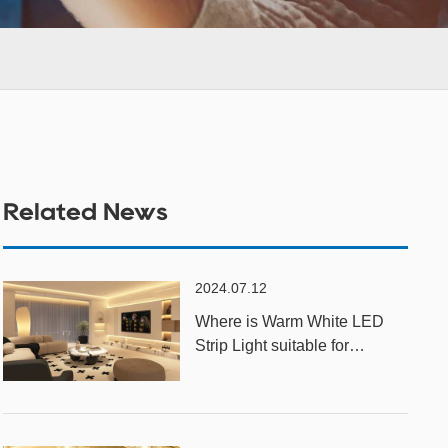
Related News
2024.07.12
Where is Warm White LED
Strip Light suitable for
installation?