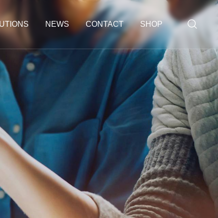
UTIONS
NEWS
CONTACT
SHOP