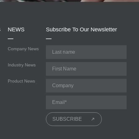
S
NEWS
Subscribe To Our Newsletter
Company News
Industry News
Product News
SUBSCRIBE