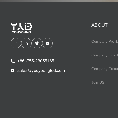
ABOUT
Company Profil
Company Qualif
+86 -755-23055165
Company Cultu
sales@youyoungled.com
Join US