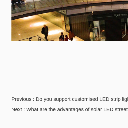
Previous : Do you support customised LED strip lig
Next : What are the advantages of solar LED street 