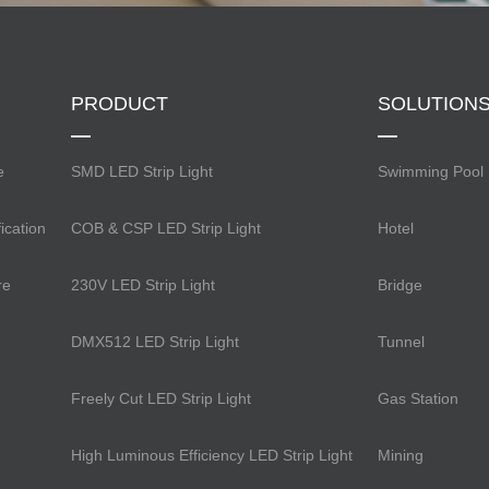
PRODUCT
SOLUTION
e
SMD LED Strip Light
Swimming Pool
ication
COB & CSP LED Strip Light
Hotel
re
230V LED Strip Light
Bridge
DMX512 LED Strip Light
Tunnel
Freely Cut LED Strip Light
Gas Station
High Luminous Efficiency LED Strip Light
Mining