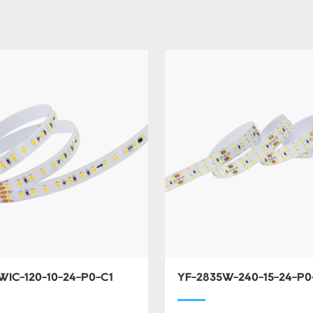
WIC-120-10-24-P0-C1
YF-2835W-240-15-24-P0