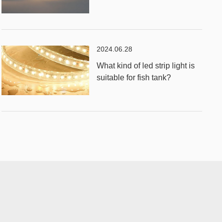
2024.06.28
What kind of led strip light is
suitable for fish tank?