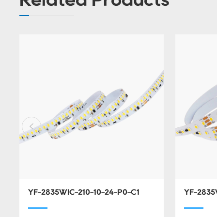
YF-2835WIC-210-10-24-P0-C1
YF-2835