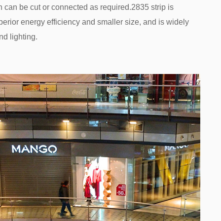
h can be cut or connected as required.2835 strip is
uperior energy efficiency and smaller size, and is widely
d lighting.