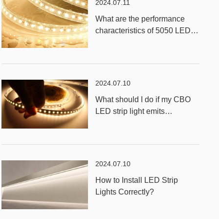
2024.07.11
What are the performance
characteristics of 5050 LED
RGB Strip Light?
2024.07.10
What should I do if my CBO
LED strip light emits
unevenly?
2024.07.10
How to Install LED Strip
Lights Correctly?