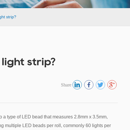
ht strip?
ight strip?
Share
 to a type of LED bead that measures 2.8mm x 3.5mm,
ning multiple LED beads per roll, commonly 60 lights per