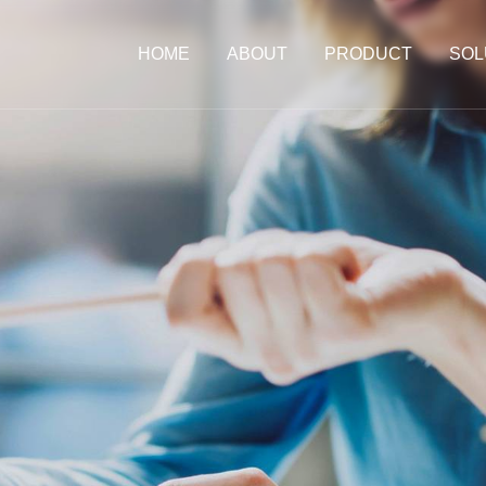
HOME
ABOUT
PRODUCT
SOL