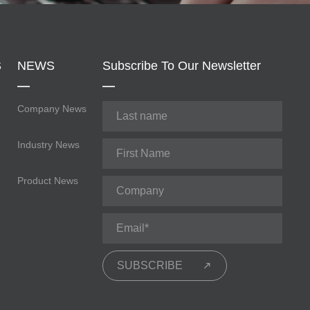
S
NEWS
Subscribe To Our Newsletter
Company News
Industry News
Product News
SUBSCRIBE