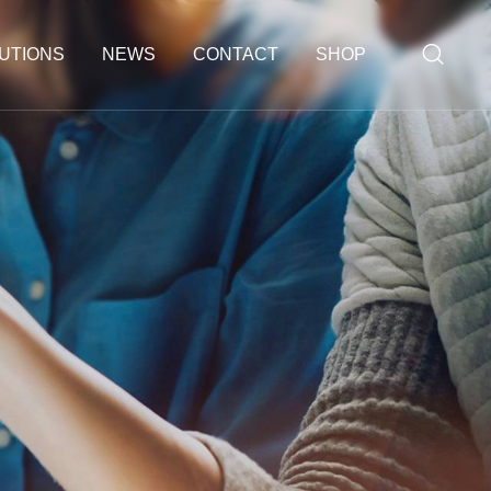
UTIONS
NEWS
CONTACT
SHOP