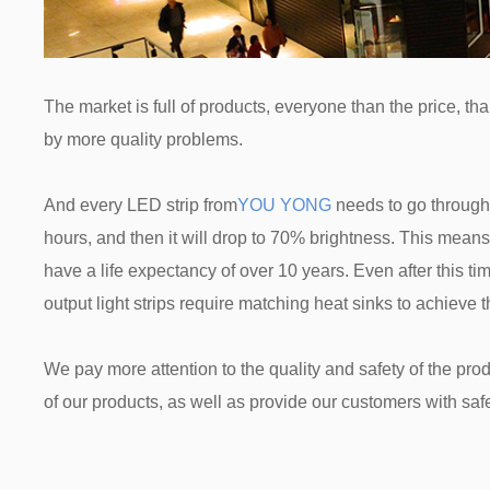
The market is full of products, everyone than the price, t
by more quality problems.
And every LED strip from
YOU YONG
needs to go through 
hours, and then it will drop to 70% brightness. This means t
have a life expectancy of over 10 years. Even after this ti
output light strips require matching heat sinks to achieve
We pay more attention to the quality and safety of the produ
of our products, as well as provide our customers with saf