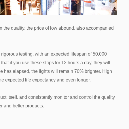
han the quality, the price of low abound, also accompanied
rigorous testing, with an expected lifespan of 50,000
hat if you use these strips for 12 hours a day, they will
me has elapsed, the lights will remain 70% brighter. High
 the expected life expectancy and even longer.
ct itself, and consistently monitor and control the quality
er and better products.