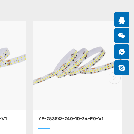
-V1
YF-2835W-240-10-24-P0-V1