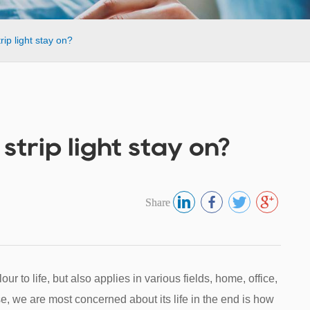
ip light stay on?
trip light stay on?
Share
our to life, but also applies in various fields, home, office,
se, we are most concerned about its life in the end is how