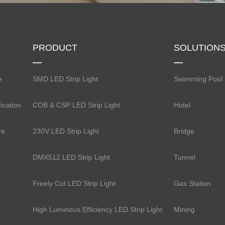
PRODUCT
SOLUTION
e
SMD LED Strip Light
Swimming Pool
ication
COB & CSP LED Strip Light
Hotel
re
230V LED Strip Light
Bridge
DMX512 LED Strip Light
Tunnel
Freely Cut LED Strip Light
Gas Station
High Luminous Efficiency LED Strip Light
Mining