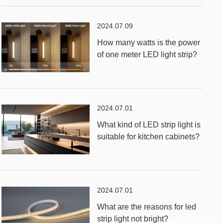
2024.07.09
How many watts is the power
of one meter LED light strip?
2024.07.01
What kind of LED strip light is
suitable for kitchen cabinets?
2024.07.01
What are the reasons for led
strip light not bright?