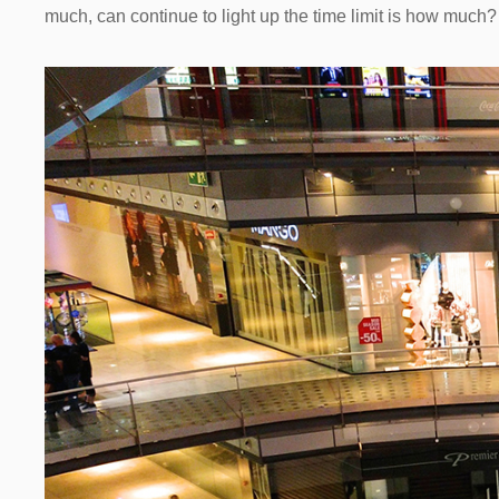
much, can continue to light up the time limit is how much?