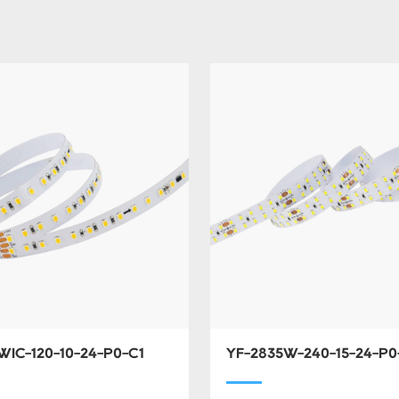
WIC-120-10-24-P0-C1
YF-2835W-240-15-24-P0