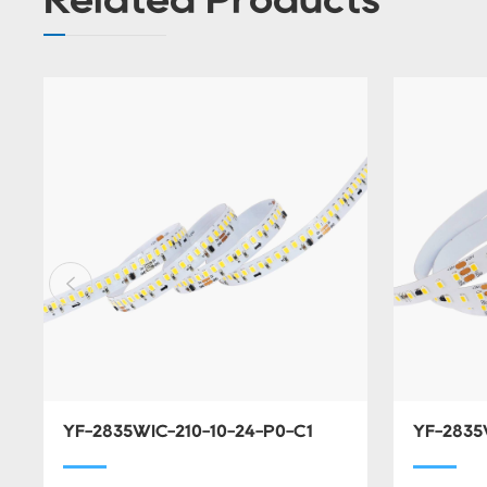
YF-2835WIC-210-10-24-P0-C1
YF-2835