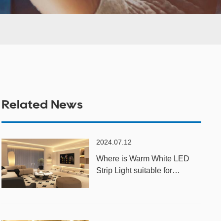
Related News
2024.07.12
Where is Warm White LED
Strip Light suitable for
installation?