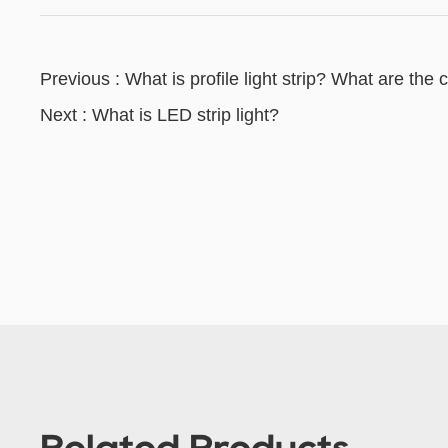
Previous : What is profile light strip? What are the 
Next : What is LED strip light?
Related Products