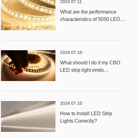
2024.07.11
What are the performance
characteristics of 5050 LED
RGB Strip Light?
2024.07.10
What should I do if my CBO
LED strip light emits
unevenly?
2024.07.10
How to Install LED Strip
Lights Correctly?