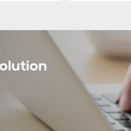
olution