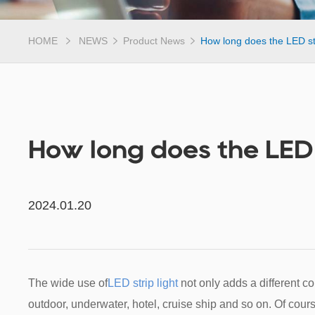
HOME
NEWS
Product News
How long does the LED str
How long does the LED s
2024.01.20
The wide use of
LED strip light
not only adds a different col
outdoor, underwater, hotel, cruise ship and so on. Of cour