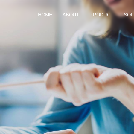
HOME
ABOUT
PRODUCT
SOL