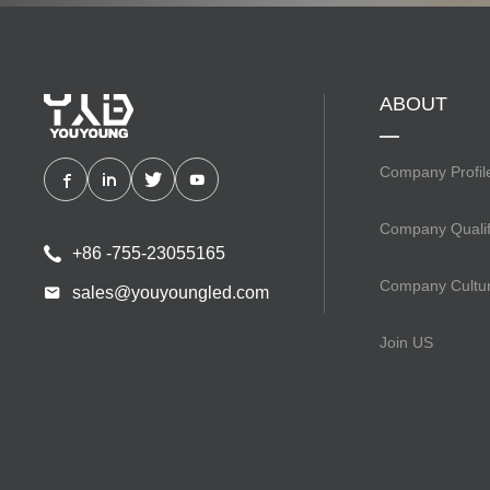
ABOUT
Company Profil
Company Qualif
+86 -755-23055165
Company Cultu
sales@youyoungled.com
Join US