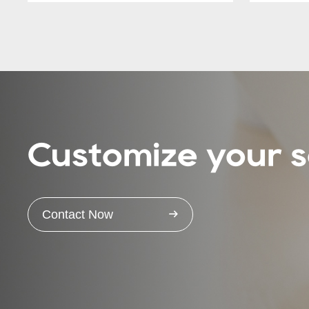
Customize your s
Contact Now