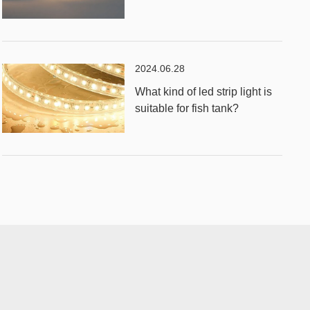
2024.06.28
What kind of led strip light is
suitable for fish tank?