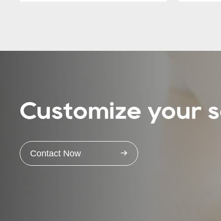
Customize your s
Contact Now