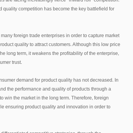
d quality competition has become the key battlefield for
 many foreign trade enterprises in order to capture market
roduct quality to attract customers. Although this low price
e long term, it weakens the profitability of the enterprise,
umer trust.
consumer demand for product quality has not decreased. In
nd the performance and quality of products through a
 to win the market in the long term. Therefore, foreign
e ensuring product quality and innovation in order to