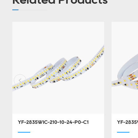
YF-2835WIC-210-10-24-P0-C1
YF-2835