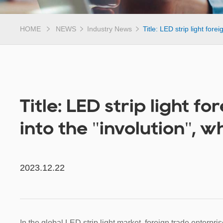
HOME
NEWS
Industry News
Title: LED strip light fore
Title: LED strip light f
into the "involution", w
2023.12.22
In the global LED strip light market, foreign trade enterpri