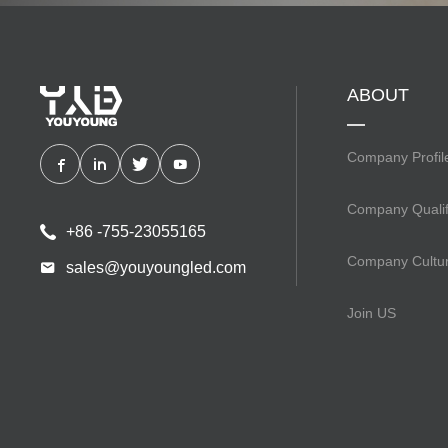
ABOUT
Company Profil
Company Qualif
+86 -755-23055165
Company Cultu
sales@youyoungled.com
Join US