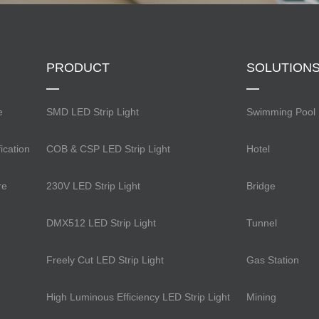
PRODUCT
SOLUTION
e
SMD LED Strip Light
Swimming Pool
ication
COB & CSP LED Strip Light
Hotel
re
230V LED Strip Light
Bridge
DMX512 LED Strip Light
Tunnel
Freely Cut LED Strip Light
Gas Station
High Luminous Efficiency LED Strip Light
Mining