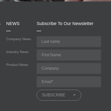
S
NEWS
Subscribe To Our Newsletter
Company News
Industry News
Product News
SUBSCRIBE