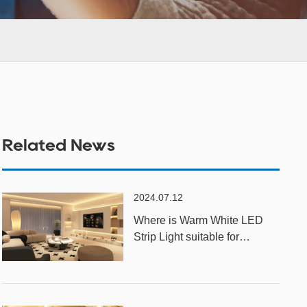
Related News
2024.07.12
Where is Warm White LED
Strip Light suitable for
installation?