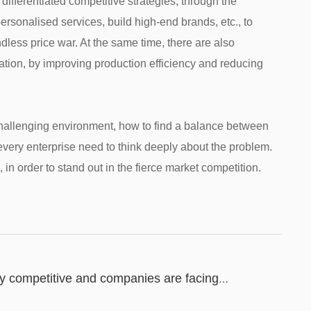
ifferentiated competitive strategies, through the
sonalised services, build high-end brands, etc., to
dless price war. At the same time, there are also
ation, by improving production efficiency and reducing
a challenging environment, how to find a balance between
every enterprise need to think deeply about the problem.
 in order to stand out in the fierce market competition.
hly competitive and companies are facing