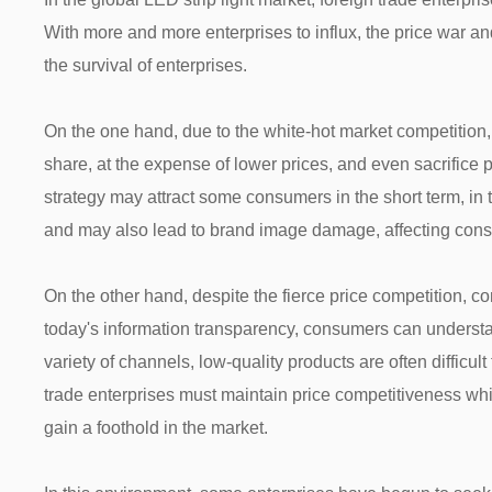
With more and more enterprises to influx, the price war an
the survival of enterprises.
On the one hand, due to the white-hot market competition,
share, at the expense of lower prices, and even sacrifice p
strategy may attract some consumers in the short term, in th
and may also lead to brand image damage, affecting cons
On the other hand, despite the fierce price competition, 
today's information transparency, consumers can understa
variety of channels, low-quality products are often difficult
trade enterprises must maintain price competitiveness whil
gain a foothold in the market.