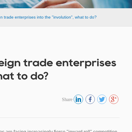
ign trade enterprises into the "involution", what to do?
oreign trade enterprises
hat to do?
Share
ses are facing increasingly fierce "inward roll" competition.