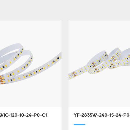
WIC-120-10-24-P0-C1
YF-2835W-240-15-24-P0