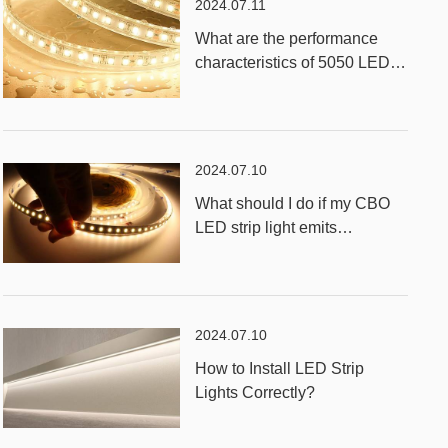
2024.07.11
What are the performance
characteristics of 5050 LED
RGB Strip Light?
2024.07.10
What should I do if my CBO
LED strip light emits
unevenly?
2024.07.10
How to Install LED Strip
Lights Correctly?