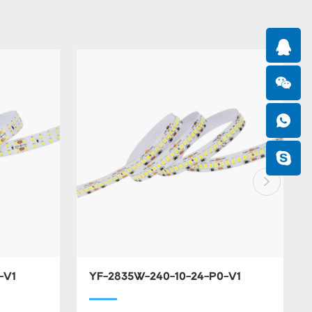
-V1
YF-2835W-240-10-24-P0-V1