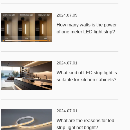
2024.07.09
How many watts is the power
of one meter LED light strip?
2024.07.01
What kind of LED strip light is
suitable for kitchen cabinets?
2024.07.01
What are the reasons for led
strip light not bright?