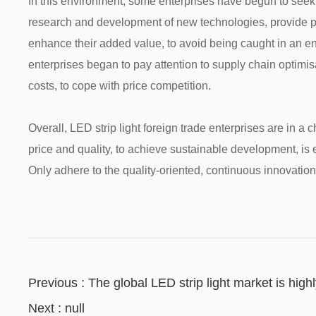
In this environment, some enterprises have begun to seek d
research and development of new technologies, provide per
enhance their added value, to avoid being caught in an en
enterprises began to pay attention to supply chain optimis
costs, to cope with price competition.
Overall, LED strip light foreign trade enterprises are in 
price and quality, to achieve sustainable development, is 
Only adhere to the quality-oriented, continuous innovation,
Previous : The global LED strip light market is hig
challenges in the new year!
Next : null