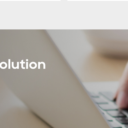
olution