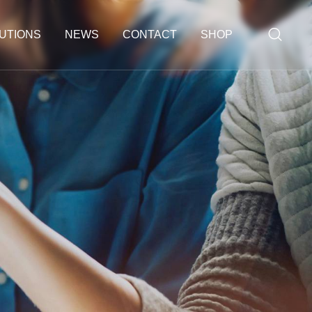
UTIONS
NEWS
CONTACT
SHOP