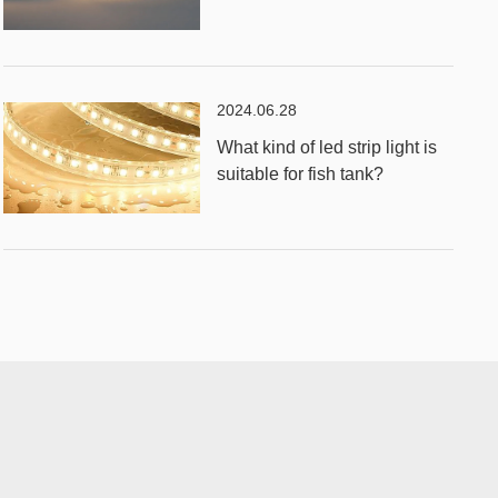
2024.06.28
What kind of led strip light is
suitable for fish tank?