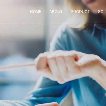
HOME
ABOUT
PRODUCT
SOL