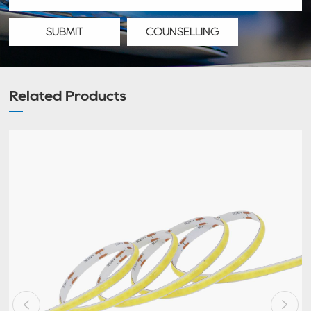
SUBMIT
COUNSELLING
Related Products