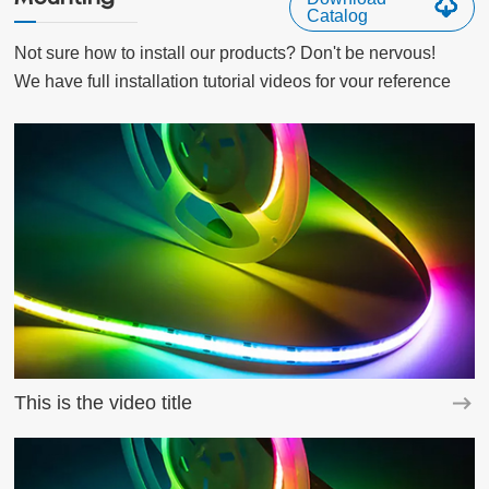
Catalog
Not sure how to install our products? Don't be nervous!

We have full installation tutorial videos for vour reference
This is the video title