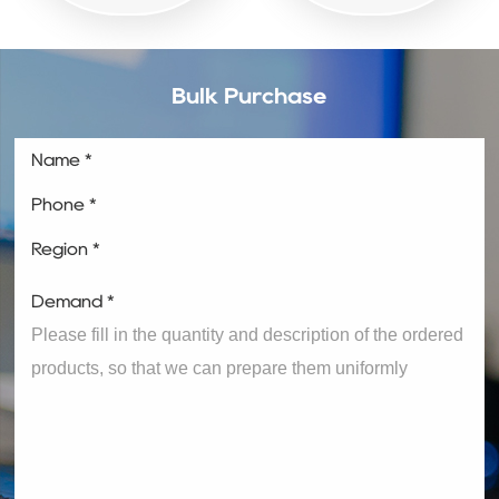
Bulk Purchase
Name *
Phone *
Region *
Demand *