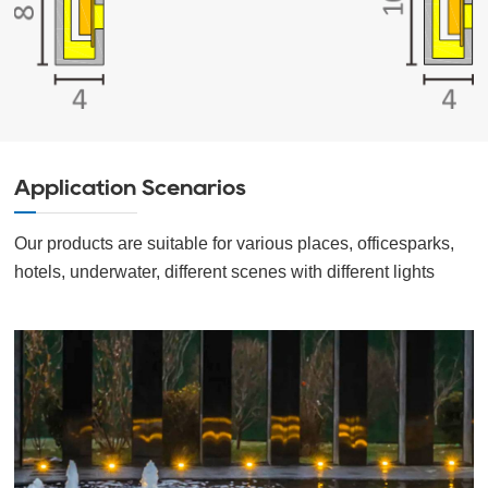
Application Scenarios
Our products are suitable for various places, officesparks,
hotels, underwater, different scenes with different lights