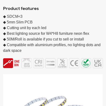
Product features
◆ SDCM<3 

◆ 5mm Slim PCB 

◆ Cutting unit by each led 

◆ Best lighting source for W4*H8 furniture neon flex

◆ 50M/Roll is available if you cut to sell or install

◆ Compatible with aluminium profiles, no lighting dots and 
dark space