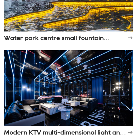
Water park centre small fountain
landscape
Modern KTV multi-dimensional light and