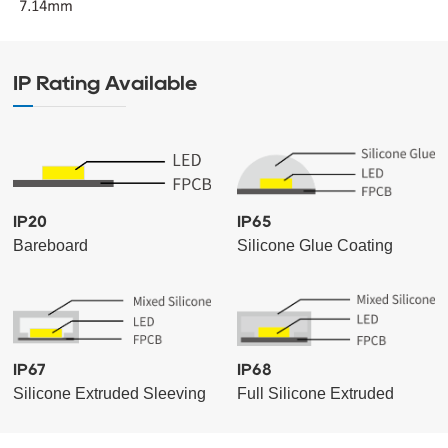
IP Rating Available
IP20
IP65
Bareboard
Silicone Glue Coating
IP67
IP68
Silicone Extruded Sleeving
Full Silicone Extruded