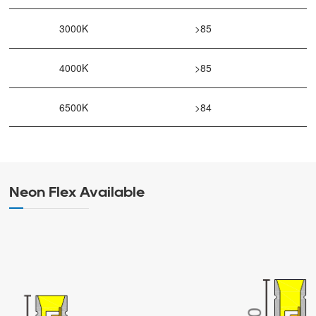
3000K
>85
4000K
>85
6500K
>84
Neon Flex Available