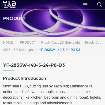
PRODUCT
HOME
PRODUCT
Freely Cut LED Strip Light
Freely Cut
2835 LED Strip Light
YF-2835W-140-5-24-P0-D3
YF-2835W-140-5-24-P0-D3
Product Introduction
5mm slim PCB, cutting unit by each led; Luminance is 
uniform and soft; various applications, such as home 
decorations(like kitchen, bedroom and dining room), hotels, 
restaurants, buildings and advertisements.