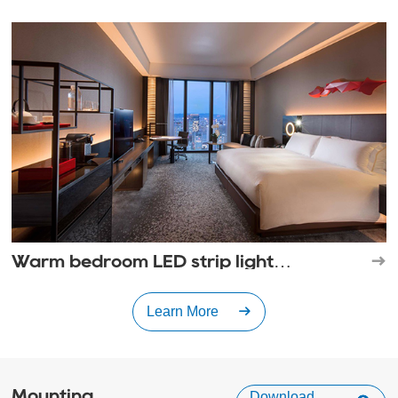
shadow experience
Warm bedroom LED strip light
decoration style
Learn More
Mounting
Download