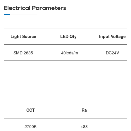
Electrical Parameters
Light Source
LED Qty
Input Voltage
SMD 2835
140leds/m
DC24V
CCT
Ra
2700K
>83