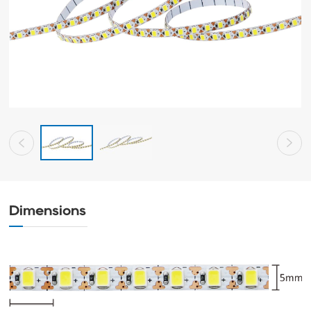
Dimensions