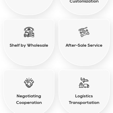
Customization
Shelf by Wholesale
After-Sale Service
Negotiating
Logistics
Cooperation
Transportation