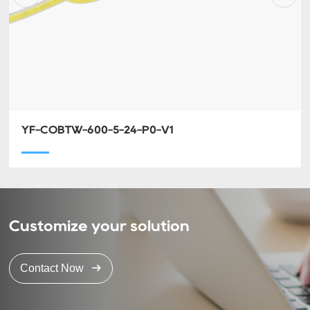
YF-COBTW-600-5-24-P0-V1
Customize your solution
Contact Now