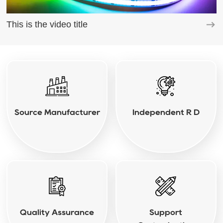
This is the video title
Source Manufacturer
Independent R D
Quality Assurance
Support