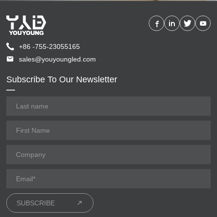
+86 -755-23055165
sales@youyoungled.com
Subscribe To Our Newsletter
SUBSCRIBE