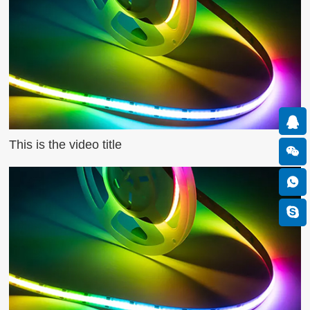
This is the video title