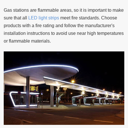
Gas stations are flammable areas, so it is important to make
sure that all
LED light strips
meet fire standards. Choose
products with a fire rating and follow the manufacturer's
installation instructions to avoid use near high temperatures
or flammable materials.