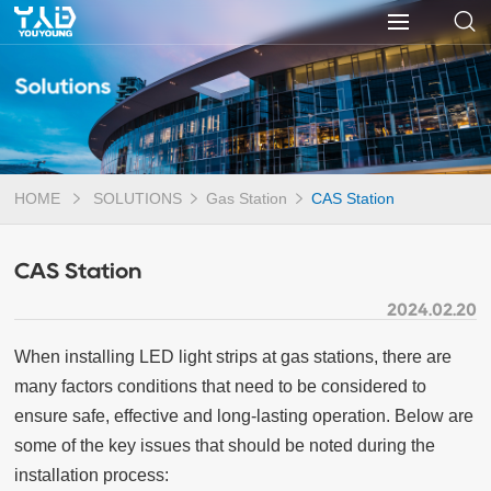
Solutions
HOME
SOLUTIONS
Gas Station
CAS Station
CAS Station
2024.02.20
When installing LED light strips at gas stations, there are
many factors conditions that need to be considered to
ensure safe, effective and long-lasting operation. Below are
some of the key issues that should be noted during the
installation process: