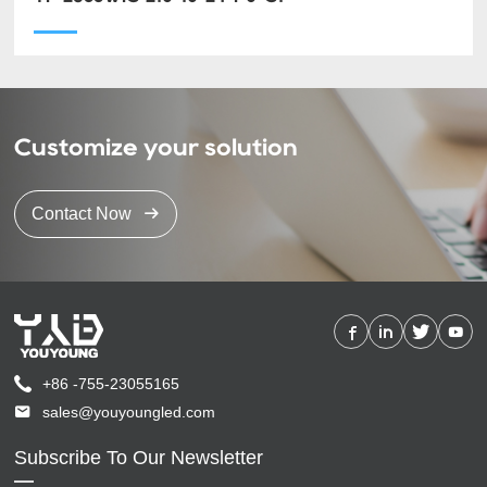
Customize your solution
Contact Now
+86 -755-23055165
sales@youyoungled.com
Subscribe To Our Newsletter