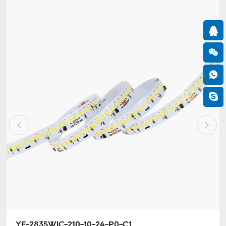
YF-2835WIC-210-10-24-P0-C1