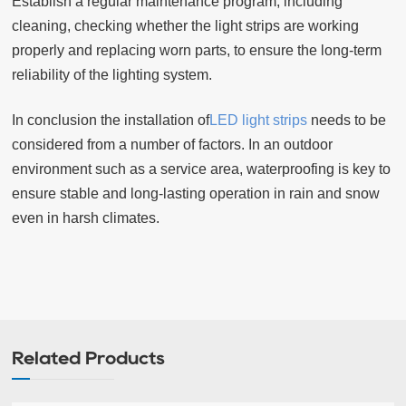
Establish a regular maintenance program, including
cleaning, checking whether the light strips are working
properly and replacing worn parts, to ensure the long-term
reliability of the lighting system.
In conclusion the installation of
LED light strips
needs to be
considered from a number of factors. In an outdoor
environment such as a service area, waterproofing is key to
ensure stable and long-lasting operation in rain and snow
even in harsh climates.
Related Products