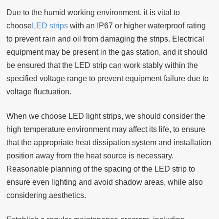
Due to the humid working environment, it is vital to
choose
LED strips
with an IP67 or higher waterproof rating
to prevent rain and oil from damaging the strips. Electrical
equipment may be present in the gas station, and it should
be ensured that the LED strip can work stably within the
specified voltage range to prevent equipment failure due to
voltage fluctuation.
When we choose LED light strips, we should consider the
high temperature environment may affect its life, to ensure
that the appropriate heat dissipation system and installation
position away from the heat source is necessary.
Reasonable planning of the spacing of the LED strip to
ensure even lighting and avoid shadow areas, while also
considering aesthetics.