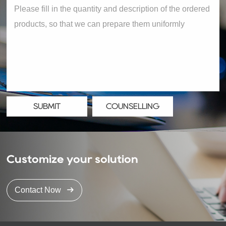
SUBMIT
COUNSELLING
Customize your solution
Contact Now