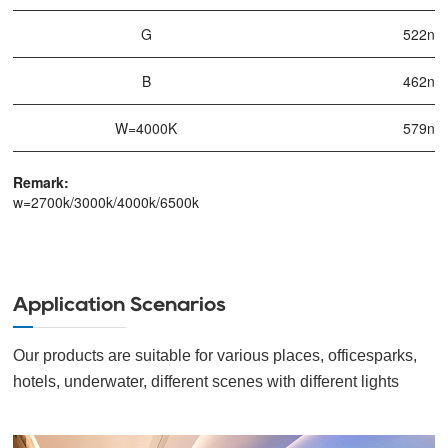
G
522nm
B
462nm
W=4000K
579nm
Remark:
w=2700k/3000k/4000k/6500k
Application Scenarios
Our products are suitable for various places, officesparks,
hotels, underwater, different scenes with different lights