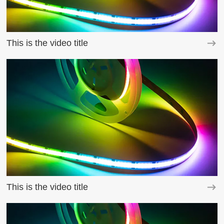
This is the video title
This is the video title