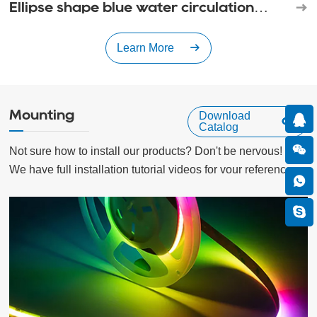
Ellipse shape blue water circulation
waterfall
Learn More
Mounting
Download
Catalog
Not sure how to install our products? Don't be nervous!

We have full installation tutorial videos for vour reference