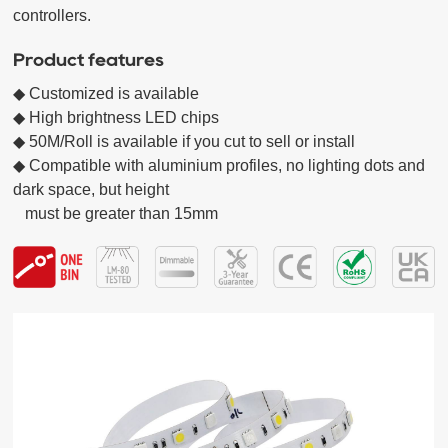
controllers.
Product features
◆ Customized is available

◆ High brightness LED chips  

◆ 50M/Roll is available if you cut to sell or install

◆ Compatible with aluminium profiles, no lighting dots and 
dark space, but height

   must be greater than 15mm