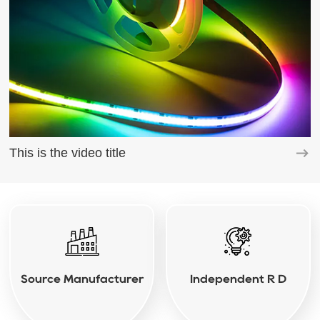
This is the video title
Source Manufacturer
Independent R D