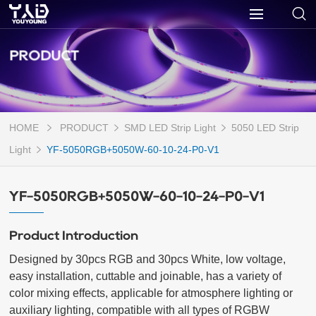
PRODUCT
HOME
PRODUCT
SMD LED Strip Light
5050 LED Strip
Light
YF-5050RGB+5050W-60-10-24-P0-V1
YF-5050RGB+5050W-60-10-24-P0-V1
Product Introduction
Designed by 30pcs RGB and 30pcs White, low voltage, 
easy installation, cuttable and joinable, has a variety of 
color mixing effects, applicable for atmosphere lighting or 
auxiliary lighting, compatible with all types of RGBW 