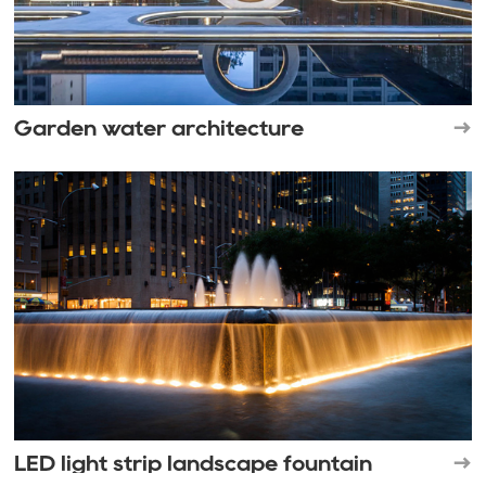
Garden water architecture
LED light strip landscape fountain