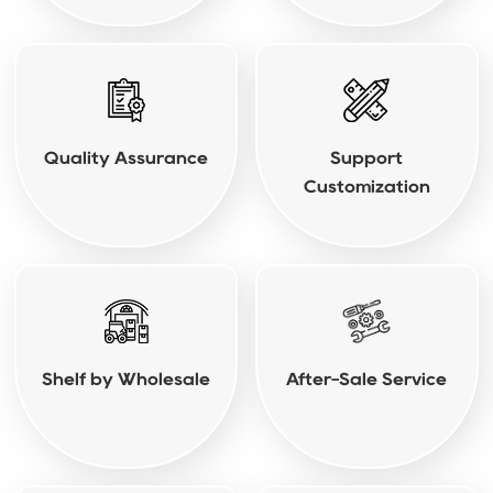
Quality Assurance
Support
Customization
Shelf by Wholesale
After-Sale Service