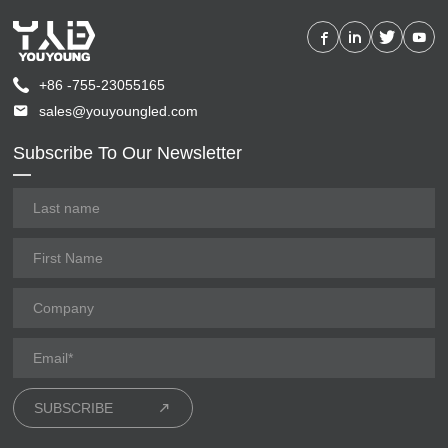
+86 -755-23055165
sales@youyoungled.com
Subscribe To Our Newsletter
SUBSCRIBE