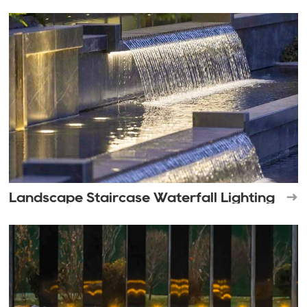
Landscape Staircase Waterfall Lighting