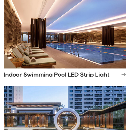
Indoor Swimming Pool LED Strip Light