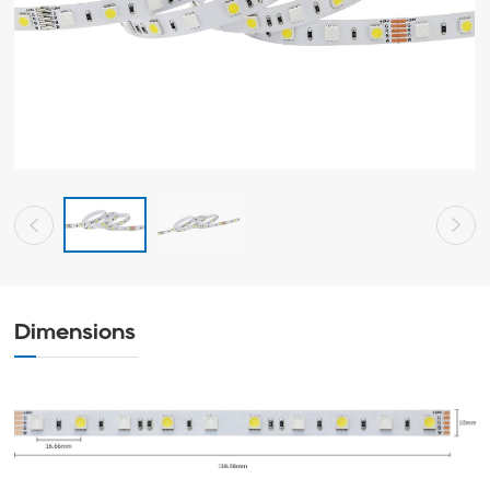
Dimensions