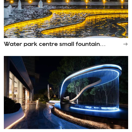
Water park centre small fountain
landscape