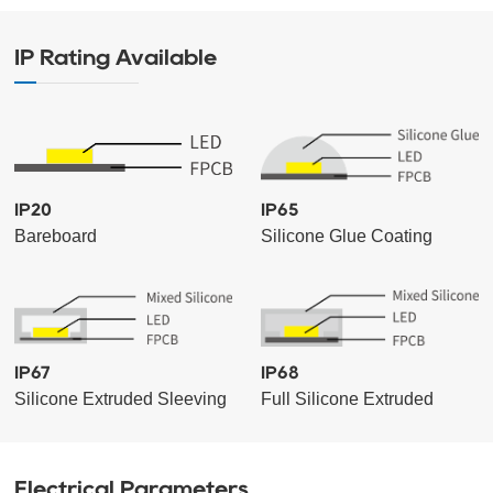
IP Rating Available
IP20
IP65
Bareboard
Silicone Glue Coating
IP67
IP68
Silicone Extruded Sleeving
Full Silicone Extruded
Electrical Parameters