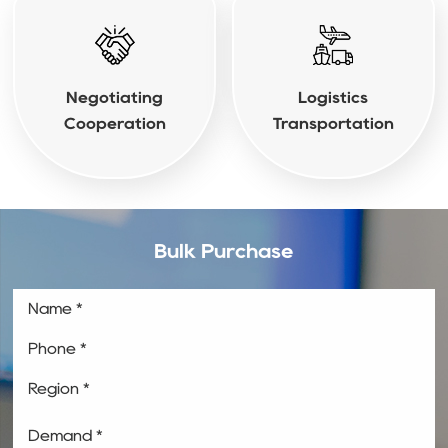
Negotiating
Logistics
Cooperation
Transportation
Bulk Purchase
Name *
Phone *
Region *
Demand *