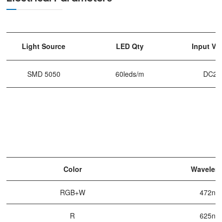
Light Source
LED Qty
Input Vo
SMD 5050
60leds/m
DC24
Color
Wavelen
RGB+W
472nm
R
625nm