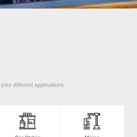
our different applications.