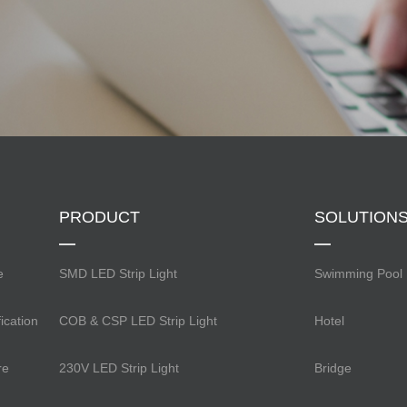
PRODUCT
SOLUTION
e
SMD LED Strip Light
Swimming Pool
ication
COB & CSP LED Strip Light
Hotel
re
230V LED Strip Light
Bridge