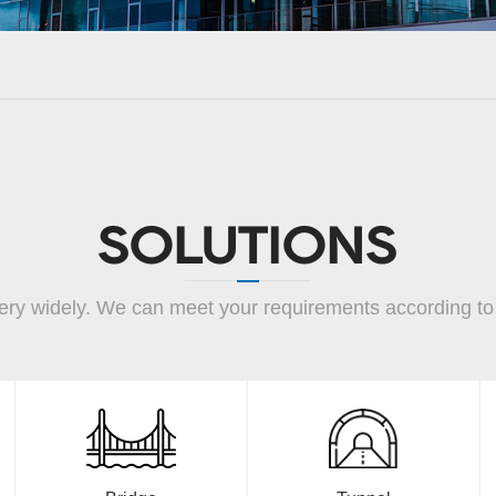
SOLUTIONS
ery widely. We can meet your requirements according to y