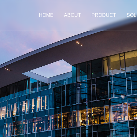
HOME
ABOUT
PRODUCT
SOL