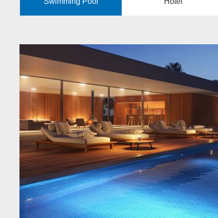
Swimming Pool
Hotel