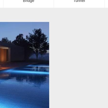
Bridge
Tunnel