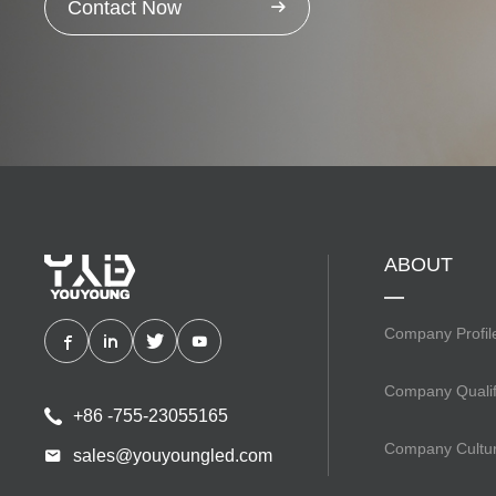
Contact Now
ABOUT
Company Profil
Company Qualif
+86 -755-23055165
Company Cultu
sales@youyoungled.com