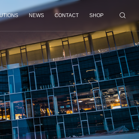
UTIONS
NEWS
CONTACT
SHOP