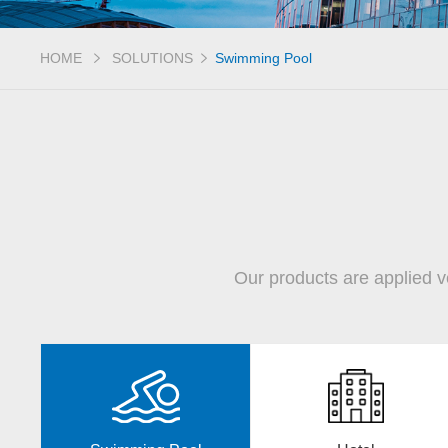
HOME
SOLUTIONS
Swimming Pool
Our products are applied v