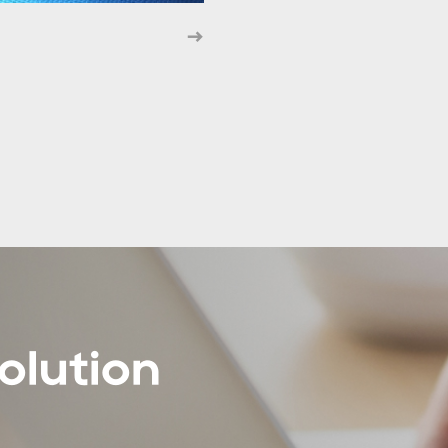
olution