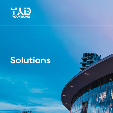
Solutions