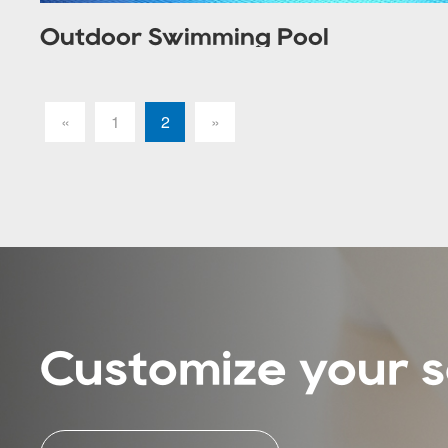
Outdoor Swimming Pool
«
1
2
»
Customize your s