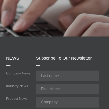
S
NEWS
Subscribe To Our Newsletter
Company News
Industry News
Product News