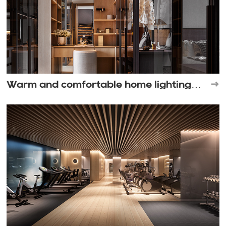
Warm and comfortable home lighting
space