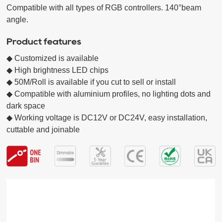
Compatible with all types of RGB controllers. 140°beam 
Product features
◆ Customized is available

◆ High brightness LED chips  

◆ 50M/Roll is available if you cut to sell or install

◆ Compatible with aluminium profiles, no lighting dots and 
dark space

◆ Working voltage is DC12V or DC24V, easy installation, 
cuttable and joinable