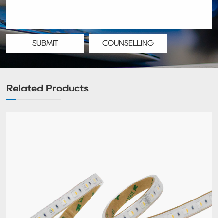
SUBMIT
COUNSELLING
Related Products