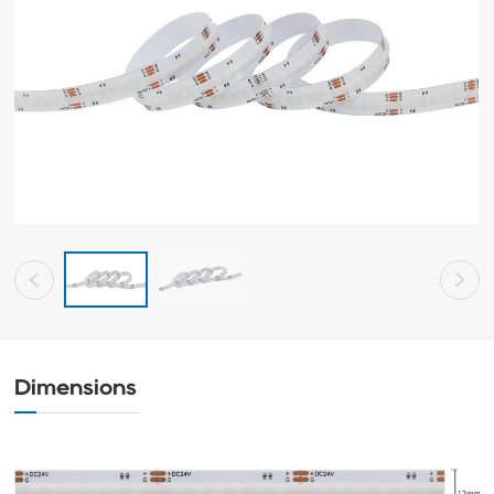
Dimensions