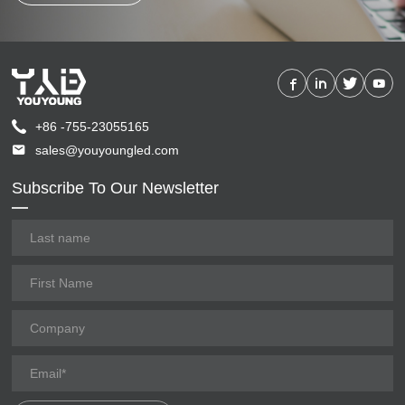
+86 -755-23055165
sales@youyoungled.com
Subscribe To Our Newsletter