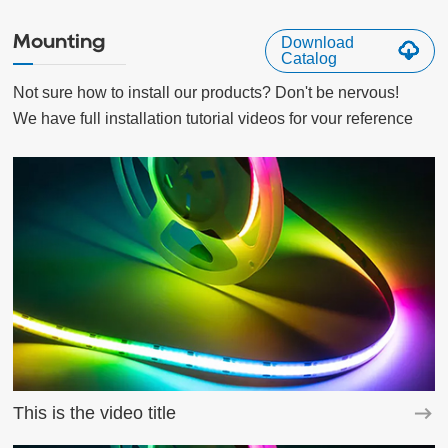
Mounting
Download
Catalog
Not sure how to install our products? Don't be nervous!

We have full installation tutorial videos for vour reference
This is the video title