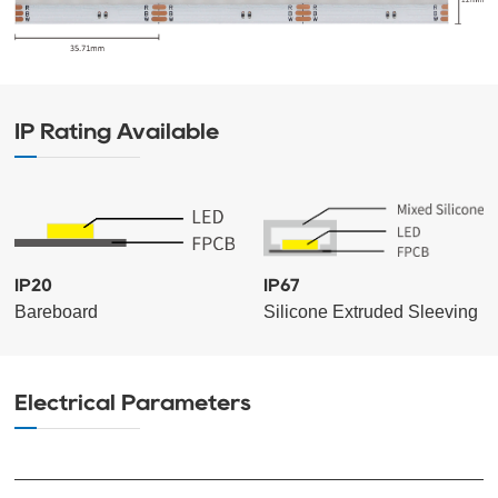
IP Rating Available
IP20
IP67
Bareboard
Silicone Extruded Sleeving
Electrical Parameters