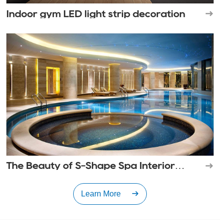
Indoor gym LED light strip decoration
The Beauty of S-Shape Spa Interior
Lighting
Learn More