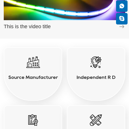
This is the video title
Source Manufacturer
Independent R D