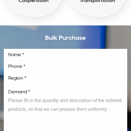
Cooperation
Transportation
Bulk Purchase
Name *
Phone *
Region *
Demand *