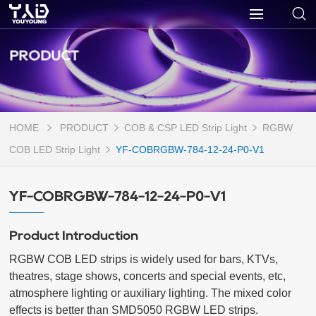
PRODUCT
HOME
PRODUCT
COB & CSP LED Strip Light
RGBW
COB LED Strip Light
YF-COBRGBW-784-12-24-P0-V1
YF-COBRGBW-784-12-24-P0-V1
Product Introduction
RGBW COB LED strips is widely used for bars, KTVs, 
theatres, stage shows, concerts and special events, etc, 
atmosphere lighting or auxiliary lighting. The mixed color 
effects is better than SMD5050 RGBW LED strips. 