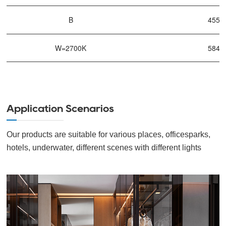
B
455n
W=2700K
584n
Application Scenarios
Our products are suitable for various places, officesparks,
hotels, underwater, different scenes with different lights