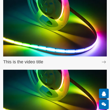
This is the video title