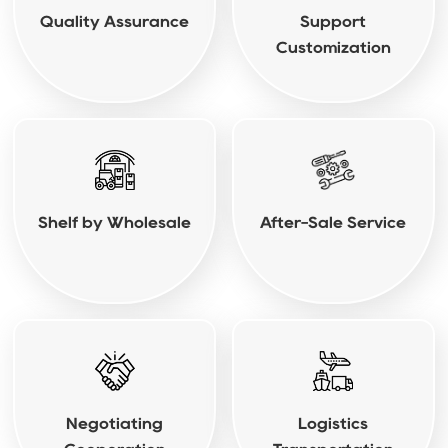
Quality Assurance
Support
Customization
Shelf by Wholesale
After-Sale Service
Negotiating
Logistics