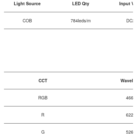
Light Source
LED Qty
Input Vo
COB
784leds/m
DC2
CCT
Wavele
RGB
466n
R
622n
G
526n