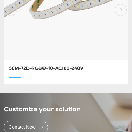
50M-72D-RGBW-10-AC100-240V
Customize your solution
Contact Now