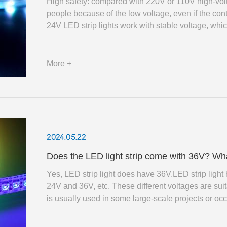
High safety: compared with 220V or 110V high-voltag
people because of the low voltage, even if the cont
24V LED strip lights work with stable voltage, whic
on the lamps and ensure the brightness and colour st
More +
2024.05.22
Does the LED light strip come with 36V? What 
Yes, LED strip light does have 36V.LED strip ligh
24V and 36V, etc. These different voltages are suit
is usually used in some large-scale projects or oc
can support longer length of the strip light without