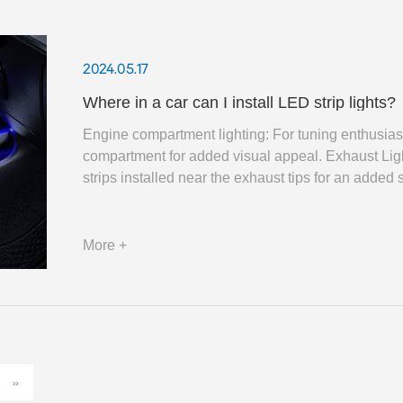
2024.05.17
Where in a car can I install LED strip lights?
Engine compartment lighting: For tuning enthusiast
compartment for added visual appeal. Exhaust Li
strips installed near the exhaust tips for an added 
More +
»