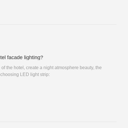
tel facade lighting?
e of the hotel, create a night atmosphere beauty, the
choosing LED light strip: