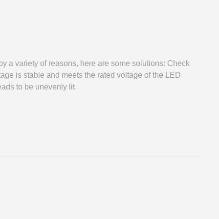
 variety of reasons, here are some solutions: Check
age is stable and meets the rated voltage of the LED
ads to be unevenly lit.