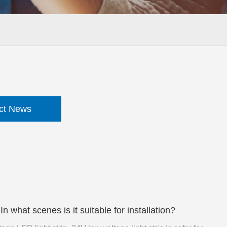
ct News
 what scenes is it suitable for installation?