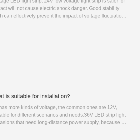
e LED light strip, 24V low voltage light strip is safer for
act will not cause electric shock danger. Good stability:
h can effectively prevent the impact of voltage fluctuations
ability of the light.
is suitable for installation?
t has more kinds of voltage, the common ones are 12V,
able for different scenarios and needs.36V LED strip light
casions that need long-distance power supply, because it
 too much voltage drop to affect the brightness.