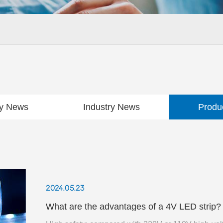
y News
Industry News
Produ
2024.05.23
What are the advantages of a 4V LED strip? In