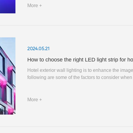
More +
2024.05.21
How to choose the right LED light strip for ho
Hotel exterior wall lighting is to enhance the imag
following are some of the factors to consider when 
More +