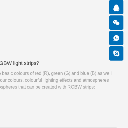
GBW light strips?
 basic colours of red (R), green (G) and blue (B) as well
four colours, colourful lighting effects and atmospheres
ospheres that can be created with RGBW strips: