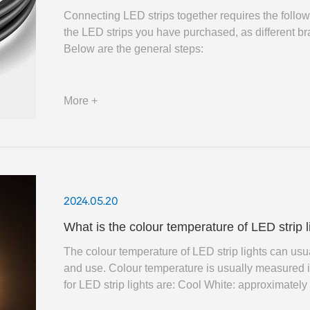
Connecting LED strips together requires the followi
the LED strips you have purchased, as different 
Below are the general steps:
More +
2024.05.20
What is the colour temperature of LED strip 
The colour temperature of LED strip lights ​can us
and use. Colour temperature is usually measured 
for LED strip lights are: Cool White: approximately between 5000K-6500K, giving a refreshing, modern feel,
often used in places such as offices or kitchens.