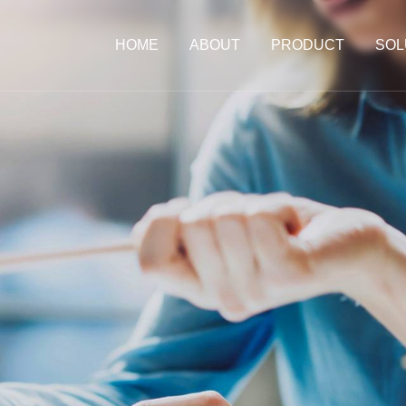
HOME
ABOUT
PRODUCT
SOL