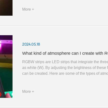
More +
2024.05.18
What kind of atmosphere can I create with R
RGBW strips are LED strips that integrate the three
as white (W). By adjusting the brightness of these 
can be created. Here are some of the types of atm
More +