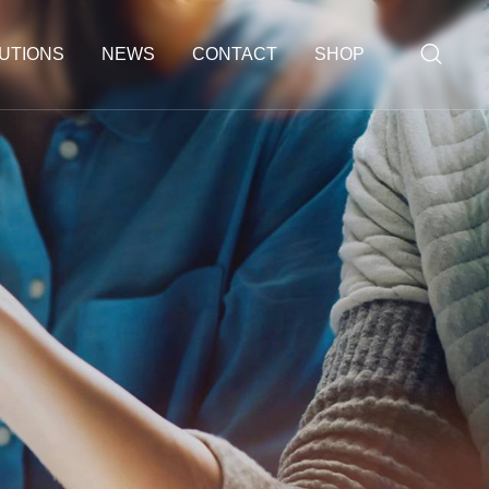
UTIONS
NEWS
CONTACT
SHOP