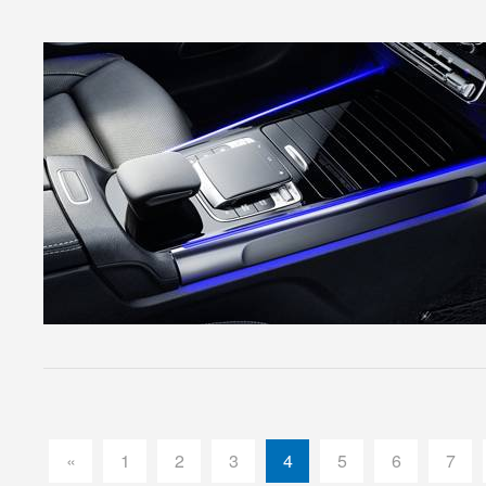
«
1
2
3
4
5
6
7