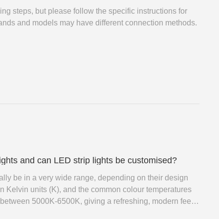
ng steps, but please follow the specific instructions for
brands and models may have different connection methods.
lights and can LED strip lights be customised?
ually be in a very wide range, depending on their design
in Kelvin units (K), and the common colour temperatures