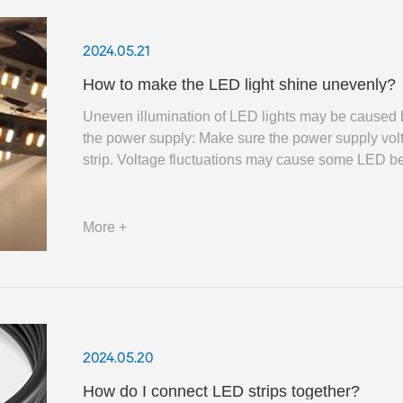
2024.05.21
How to make the LED light shine unevenly?
Uneven illumination of LED lights may be caused by a
the power supply: Make sure the power supply volt
strip. Voltage fluctuations may cause some LED be
More +
2024.05.20
How do I connect LED strips together?