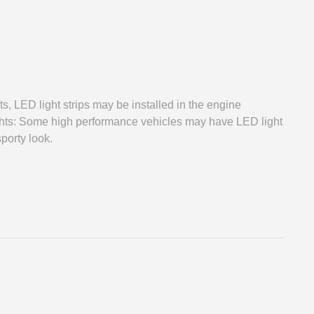
s, LED light strips may be installed in the engine
ghts: Some high performance vehicles may have LED light
sporty look.