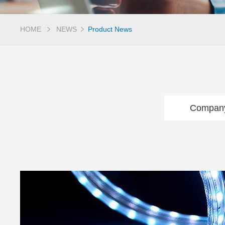
HOME
NEWS
Product News
Compan