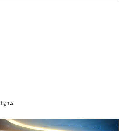
 lights