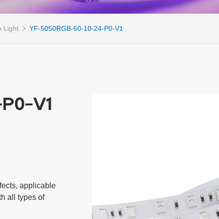
 Light
YF-5050RGB-60-10-24-P0-V1
-P0-V1
cts, applicable 
 all types of 