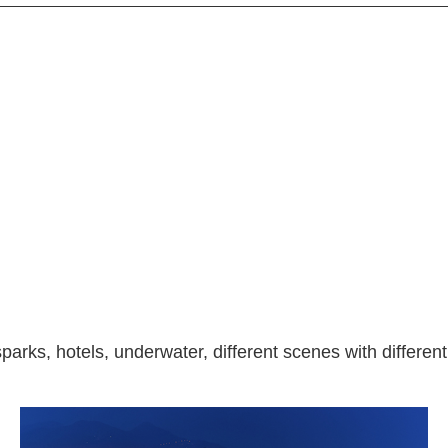
parks, hotels, underwater, different scenes with different