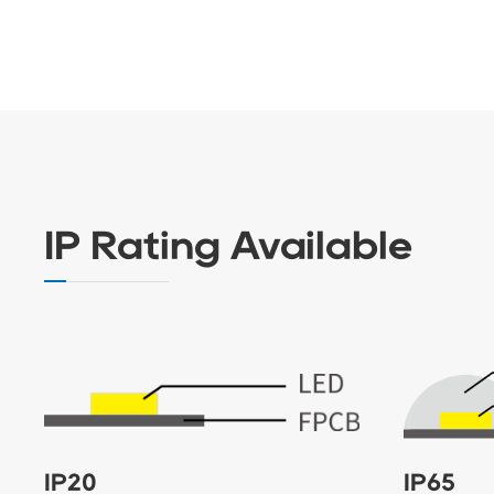
IP Rating Available
IP20
IP65