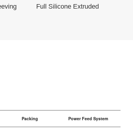
eeving
Full Silicone Extruded
Packing
Power Feed System