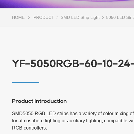
HOME
PRODUCT
SMD LED Strip Light
5050 LED Strip
YF-5050RGB-60-10-24
Product Introduction
SMD5050 RGB LED strips has a variety of color mixing effe
for atmosphere lighting or auxiliary lighting, compatible with