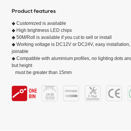
Product features
◆ Customized is available

◆ High brightness LED chips  

◆ 50M/Roll is available if you cut to sell or install

◆ Working voltage is DC12V or DC24V, easy installation, 
joinable

◆ Compatible with aluminium profiles, no lighting dots and
but height

   must be greater than 15mm