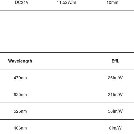
DC24V
11.52W/m
10mm
Wavelength
Effi.
470nm
26Im/W
625nm
21Im/W
525nm
56Im/W
466nm
8Im/W