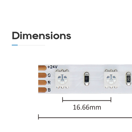
Dimensions