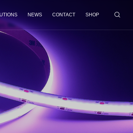
UTIONS
NEWS
CONTACT
SHOP