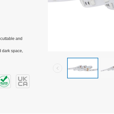
cuttable and 
 dark space, 