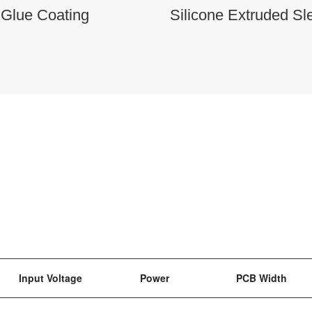
 Glue Coating
Silicone Extruded Sl
Input Voltage
Power
PCB Width