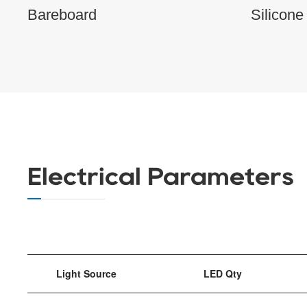
Bareboard
Silicone
Electrical Parameters
Light Source
LED Qty