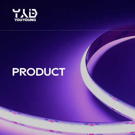
PRODUCT