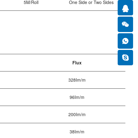
5M/Roll
One Side or Two Sides
Flux
328Im/m
96Im/m
200Im/m
38Im/m