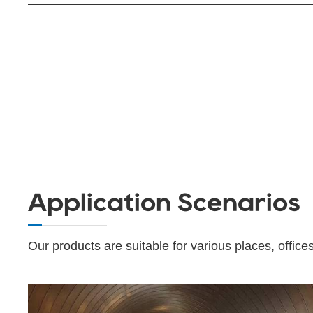
Application Scenarios
Our products are suitable for various places, offices