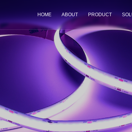
HOME
ABOUT
PRODUCT
SOL