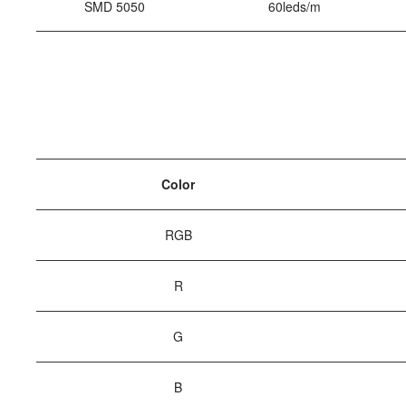
SMD 5050
60leds/m
Color
RGB
R
G
B